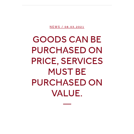
NEWS
/ 08.03.2021
GOODS CAN BE
PURCHASED ON
PRICE, SERVICES
MUST BE
PURCHASED ON
VALUE.