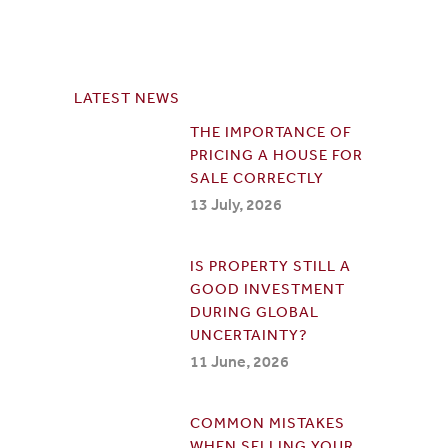
LATEST NEWS
THE IMPORTANCE OF
PRICING A HOUSE FOR
SALE CORRECTLY
13 July, 2026
IS PROPERTY STILL A
GOOD INVESTMENT
DURING GLOBAL
UNCERTAINTY?
11 June, 2026
COMMON MISTAKES
WHEN SELLING YOUR