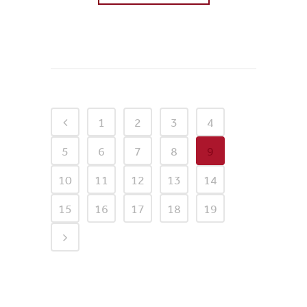
0
Likes
1
2
3
4
5
6
7
8
9
10
11
12
13
14
15
16
17
18
19