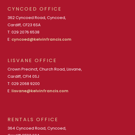
CYNCOED OFFICE
362 Cyncoed Road, Cyncoed,
Cardiff, CF23 6SA
T: 029 2076 6538
E:
cyncoed@kelvinfrancis.com
LISVANE OFFICE
Crown Precinct, Church Road, Lisvane,
Cardiff, CF14 0SJ
T: 029 2068 9200
E:
lisvane@kelvinfrancis.com
RENTALS OFFICE
364 Cyncoed Road, Cyncoed,