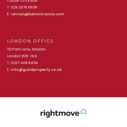
Cardiff CF23 6SA
T: 029 2076 6538
E:
rentals@kelvinfrancis.com
LONDON OFFICE
121 Park Lane, Mayfair,
London W1K 7AG
T: 0207 409 8439
E:
info@guildproperty.co.uk