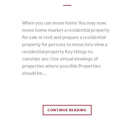
When you can move home You may now:
move home market a residential property
for sale or rent and prepare a residential
property for persons to move into view a
residential property Key things to
consider are: Use virtual viewings of
properties where possible Properties
should be...
0 Comments
CONTINUE READING
0
Likes