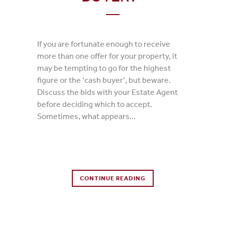
If you are fortunate enough to receive
more than one offer for your property, it
may be tempting to go for the highest
figure or the ‘cash buyer’, but beware.
Discuss the bids with your Estate Agent
before deciding which to accept.
Sometimes, what appears...
0 Comments
CONTINUE READING
0
Likes