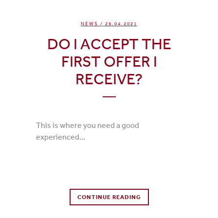
NEWS
/ 26.04.2021
DO I ACCEPT THE
FIRST OFFER I
RECEIVE?
This is where you need a good
experienced...
0 Comments
CONTINUE READING
0
Likes