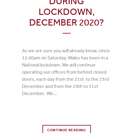
DURING
LOCKDOWN,
DECEMBER 2020?
As we are sure you will already know, since
12.00am on Saturday, Wales has been in a
National lockdown. We will continue
operating our offices from behind closed
doors, each day from the 21st to the 23rd
December and from the 29th to 31st
December. We...
0 Comments
CONTINUE READING