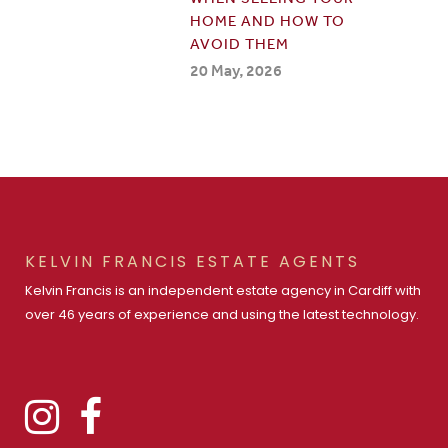
HOME AND HOW TO
AVOID THEM
20 May, 2026
KELVIN FRANCIS ESTATE AGENTS
Kelvin Francis is an independent estate agency in Cardiff with
over 46 years of experience and using the latest technology.