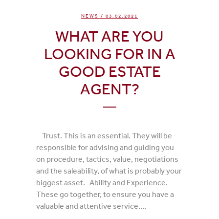
NEWS
/ 03.02.2021
WHAT ARE YOU
LOOKING FOR IN A
GOOD ESTATE
AGENT?
Trust. This is an essential. They will be
responsible for advising and guiding you
on procedure, tactics, value, negotiations
and the saleability, of what is probably your
biggest asset. Ability and Experience.
These go together, to ensure you have a
valuable and attentive service....