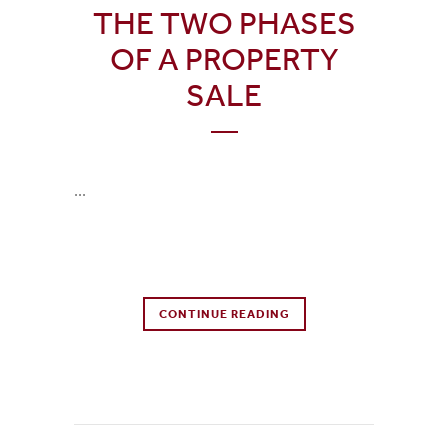
THE TWO PHASES
OF A PROPERTY
SALE
...
0 Comments
CONTINUE READING
0
Likes