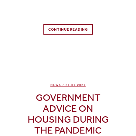
0 Comments
CONTINUE READING
0
Likes
NEWS
/ 21.01.2021
GOVERNMENT
ADVICE ON
HOUSING DURING
THE PANDEMIC