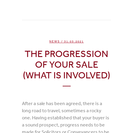
NEWS
/ 31.03.2021
THE PROGRESSION
OF YOUR SALE
(WHAT IS INVOLVED)
After a sale has been agreed, there is a
long road to travel, sometimes a rocky
one. Having established that your buyer is
a sound prospect, progress needs to be
made for Solicitors or Conveyancers to be