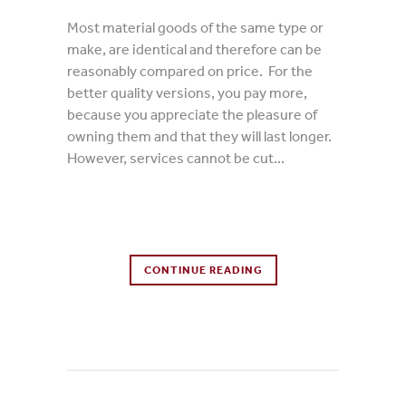
Most material goods of the same type or
make, are identical and therefore can be
reasonably compared on price. For the
better quality versions, you pay more,
because you appreciate the pleasure of
owning them and that they will last longer.
However, services cannot be cut...
0 Comments
CONTINUE READING
0
Likes