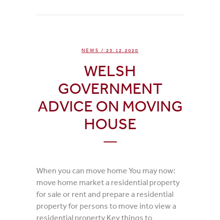
NEWS
/ 23.12.2020
WELSH
GOVERNMENT
ADVICE ON MOVING
HOUSE
When you can move home You may now:
move home market a residential property
for sale or rent and prepare a residential
property for persons to move into view a
residential property Key things to