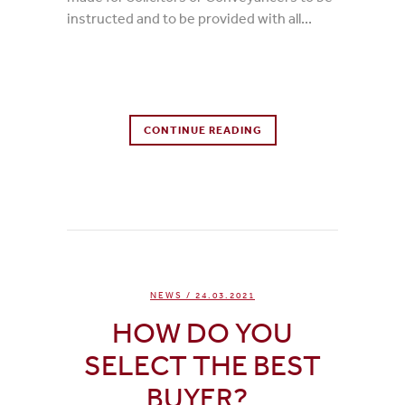
instructed and to be provided with all...
0 Comments
CONTINUE READING
0
Likes
NEWS
/ 24.03.2021
HOW DO YOU
SELECT THE BEST
BUYER?