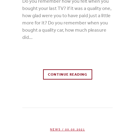
Do you remember how you felt when you
bought your last TV? if it was a quality one,
how glad were you to have paid just a little
more for it? Do you remember when you
bought a quality car, how much pleasure
did...
0 Comments
CONTINUE READING
0
Likes
NEWS
/ 05.05.2021