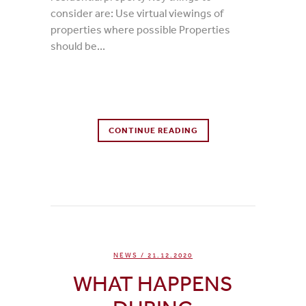
consider are: Use virtual viewings of
properties where possible Properties
should be...
0 Comments
CONTINUE READING
0
Likes
NEWS
/ 21.12.2020
WHAT HAPPENS