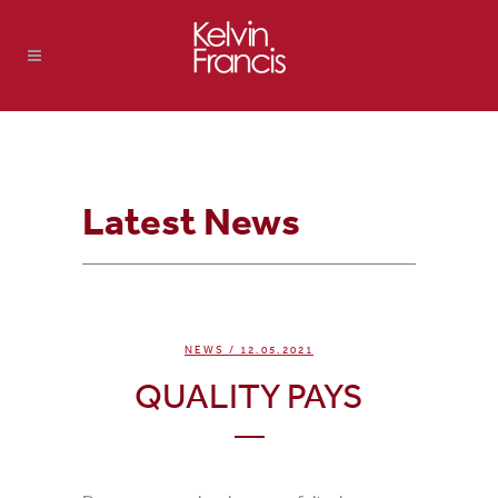
Latest News
NEWS
/ 12.05.2021
QUALITY PAYS