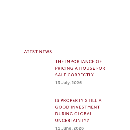
LATEST NEWS
THE IMPORTANCE OF
PRICING A HOUSE FOR
SALE CORRECTLY
13 July, 2026
IS PROPERTY STILL A
GOOD INVESTMENT
DURING GLOBAL
UNCERTAINTY?
11 June, 2026