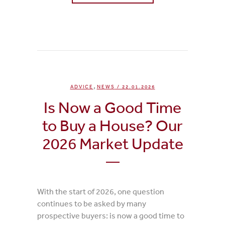
0
Likes
,
ADVICE
NEWS
/ 22.01.2026
Is Now a Good Time
to Buy a House? Our
2026 Market Update
With the start of 2026, one question
continues to be asked by many
prospective buyers: is now a good time to