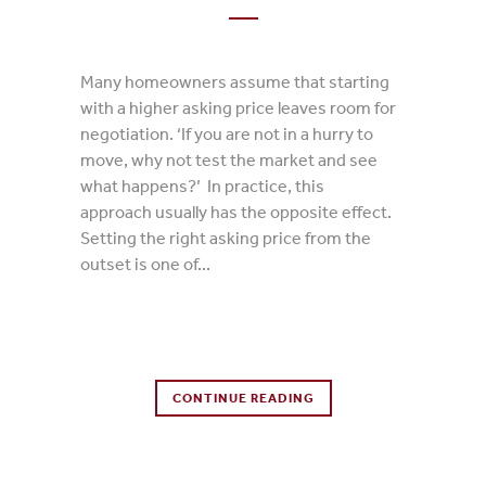
Many homeowners assume that starting
with a higher asking price leaves room for
negotiation. ‘If you are not in a hurry to
move, why not test the market and see
what happens?’ In practice, this
approach usually has the opposite effect.
Setting the right asking price from the
outset is one of...
0 Comments
CONTINUE READING
0
Likes