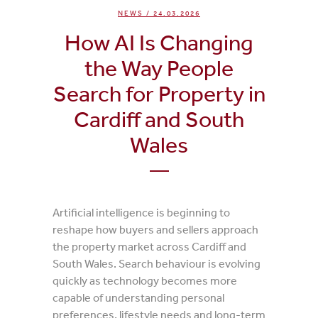
NEWS
/ 24.03.2026
How AI Is Changing
the Way People
Search for Property in
Cardiff and South
Wales
Artificial intelligence is beginning to
reshape how buyers and sellers approach
the property market across Cardiff and
South Wales. Search behaviour is evolving
quickly as technology becomes more
capable of understanding personal
preferences, lifestyle needs and long-term