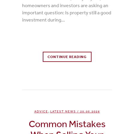
homeowners and investors are asking an
important question: Is property still a good
investment during...
0 Comments
CONTINUE READING
0
Likes
,
ADVICE
LATEST NEWS
/ 20.05.2026
Common Mistakes