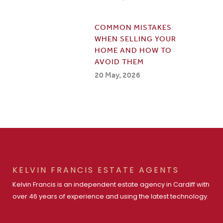
COMMON MISTAKES
WHEN SELLING YOUR
HOME AND HOW TO
AVOID THEM
20 May, 2026
KELVIN FRANCIS ESTATE AGENTS
Kelvin Francis is an independent estate agency in Cardiff with
over 46 years of experience and using the latest technology.