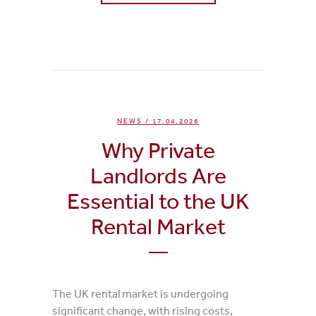
0
Likes
NEWS
/ 17.04.2026
Why Private
Landlords Are
Essential to the UK
Rental Market
The UK rental market is undergoing
significant change, with rising costs,