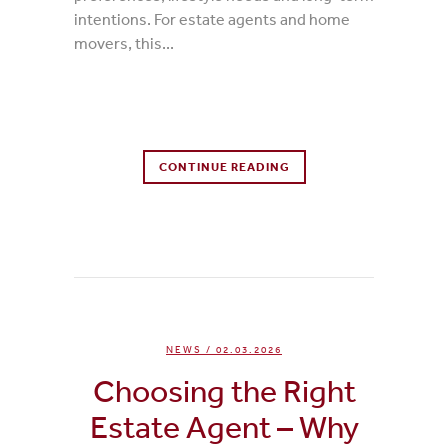
intentions. For estate agents and home
movers, this...
0 Comments
CONTINUE READING
0
Likes
NEWS
/ 02.03.2026
Choosing the Right
Estate Agent – Why