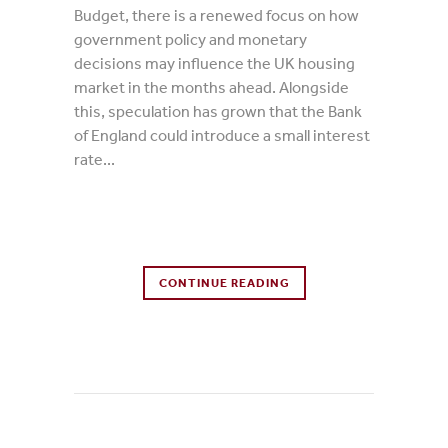
Budget, there is a renewed focus on how
government policy and monetary
decisions may influence the UK housing
market in the months ahead. Alongside
this, speculation has grown that the Bank
of England could introduce a small interest
rate...
0 Comments
CONTINUE READING
0
Likes