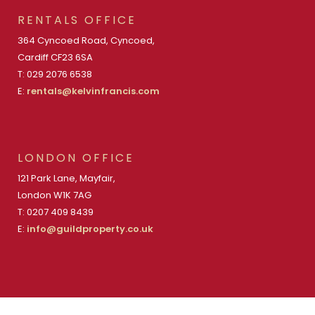
RENTALS OFFICE
364 Cyncoed Road, Cyncoed,
Cardiff CF23 6SA
T: 029 2076 6538
E:
rentals@kelvinfrancis.com
LONDON OFFICE
121 Park Lane, Mayfair,
London W1K 7AG
T: 0207 409 8439
E:
info@guildproperty.co.uk