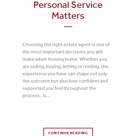
Personal Service
Matters
Choosing the right estate agent is one of
the most important decisions you will
make when moving home. Whether you
are selling, buying, letting or renting, the
experience you have can shape not only
the outcome but also how confident and
supported you feel throughout the
process. Is...
0 Comments
CONTINUE READING