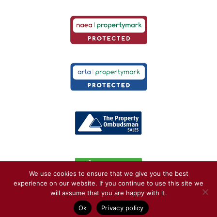
We use cookies to ensure that we give you the best
experience on our website. If you continue to use this site we
will assume that you are happy with it.
© Copyright Kelvin Francis 2026. May not be reproduced without consent |
Privacy
Ok
Privacy policy
Policy
| Web Design by
Jaijo
| Software by
Muven
::
Sitemap
::
AI & Media Resources