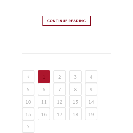
0 Comments
CONTINUE READING
0
Likes
1
2
3
4
5
6
7
8
9
10
11
12
13
14
15
16
17
18
19