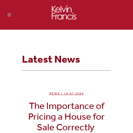
Latest News
NEWS
/ 13.07.2026
The Importance of
Pricing a House for
Sale Correctly