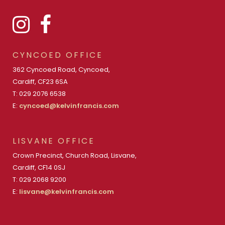
CYNCOED OFFICE
362 Cyncoed Road, Cyncoed,
Cardiff, CF23 6SA
T: 029 2076 6538
E:
cyncoed@kelvinfrancis.com
LISVANE OFFICE
Crown Precinct, Church Road, Lisvane,
Cardiff, CF14 0SJ
T: 029 2068 9200
E:
lisvane@kelvinfrancis.com