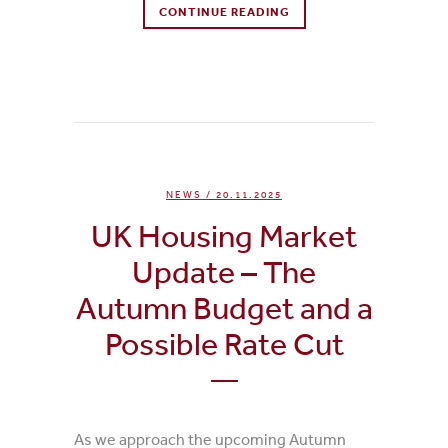
CONTINUE READING
0
Likes
NEWS
/ 20.11.2025
UK Housing Market
Update – The
Autumn Budget and a
Possible Rate Cut
As we approach the upcoming Autumn