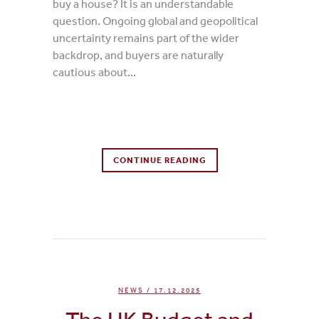
buy a house? It is an understandable
question. Ongoing global and geopolitical
uncertainty remains part of the wider
backdrop, and buyers are naturally
cautious about...
0 Comments
CONTINUE READING
0
Likes
NEWS
/ 17.12.2025