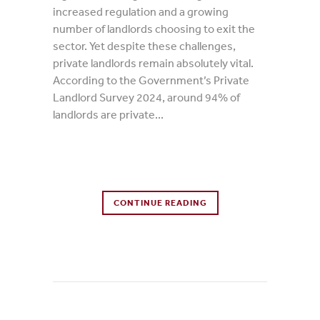
increased regulation and a growing
number of landlords choosing to exit the
sector. Yet despite these challenges,
private landlords remain absolutely vital.
According to the Government’s Private
Landlord Survey 2024, around 94% of
landlords are private...
0 Comments
CONTINUE READING
0
Likes