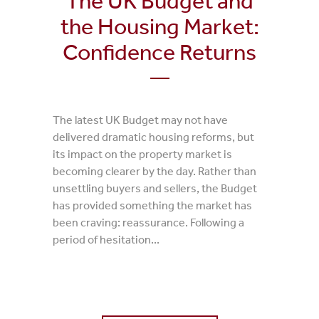
The UK Budget and
the Housing Market:
Confidence Returns
The latest UK Budget may not have
delivered dramatic housing reforms, but
its impact on the property market is
becoming clearer by the day. Rather than
unsettling buyers and sellers, the Budget
has provided something the market has
been craving: reassurance. Following a
period of hesitation...
0 Comments