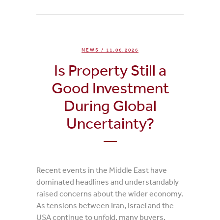
NEWS
/ 11.06.2026
Is Property Still a
Good Investment
During Global
Uncertainty?
Recent events in the Middle East have
dominated headlines and understandably
raised concerns about the wider economy.
As tensions between Iran, Israel and the
USA continue to unfold, many buyers,