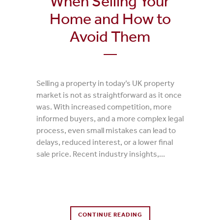
When Selling Your
Home and How to
Avoid Them
Selling a property in today’s UK property
market is not as straightforward as it once
was. With increased competition, more
informed buyers, and a more complex legal
process, even small mistakes can lead to
delays, reduced interest, or a lower final
sale price. Recent industry insights,...
0 Comments
CONTINUE READING