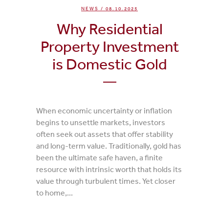
NEWS
/ 08.10.2025
Why Residential
Property Investment
is Domestic Gold
When economic uncertainty or inflation
begins to unsettle markets, investors
often seek out assets that offer stability
and long-term value. Traditionally, gold has
been the ultimate safe haven, a finite
resource with intrinsic worth that holds its
value through turbulent times. Yet closer
to home,...