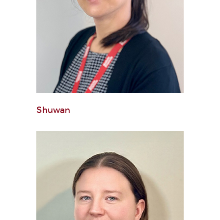
Shuwan