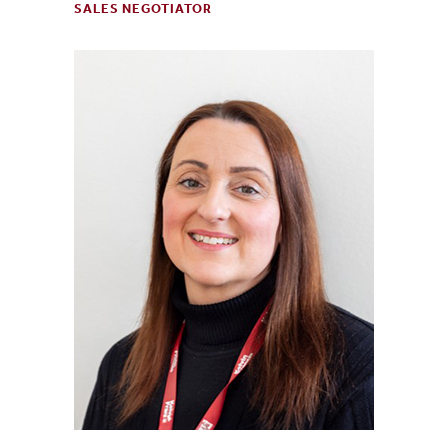
SALES NEGOTIATOR