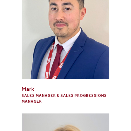
Mark
SALES MANAGER & SALES PROGRESSIONS
MANAGER