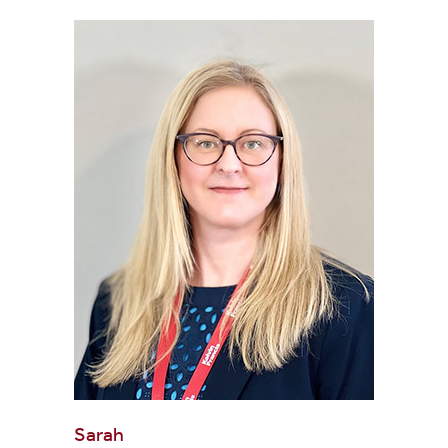
Sarah