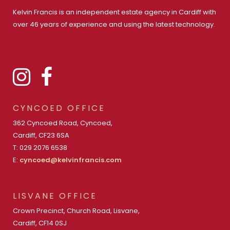
Kelvin Francis is an independent estate agency in Cardiff with
over 46 years of experience and using the latest technology.
CYNCOED OFFICE
362 Cyncoed Road, Cyncoed,
Cardiff, CF23 6SA
T: 029 2076 6538
E:
cyncoed@kelvinfrancis.com
LISVANE OFFICE
Crown Precinct, Church Road, Lisvane,
Cardiff, CF14 0SJ