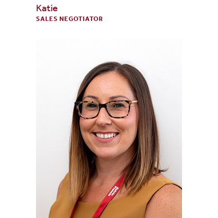
Katie
SALES NEGOTIATOR