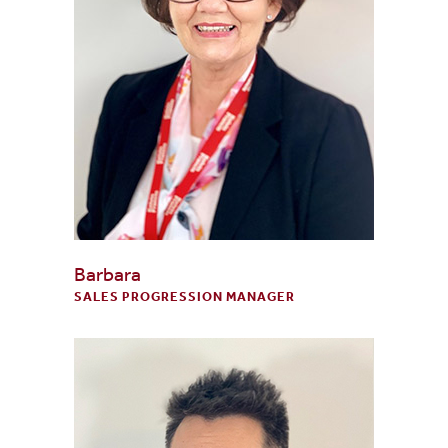
Barbara
SALES PROGRESSION MANAGER