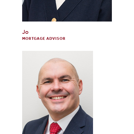
Jo
MORTGAGE ADVISOR