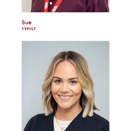
Sue
TYPIST