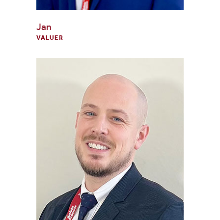
Jan
VALUER