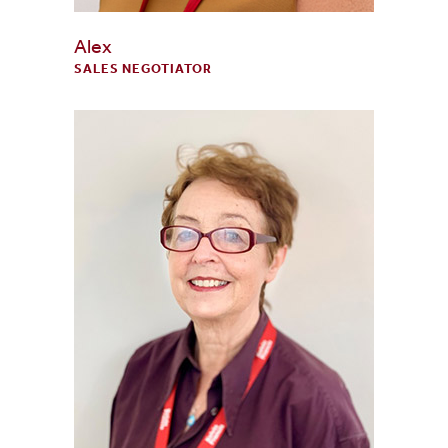
Alex
SALES NEGOTIATOR