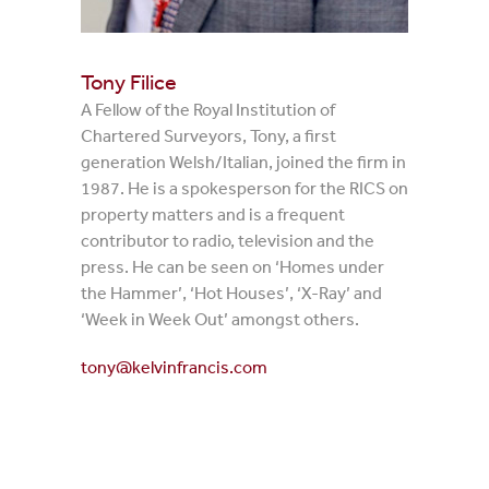
Tony Filice
A Fellow of the Royal Institution of
Chartered Surveyors, Tony, a first
generation Welsh/Italian, joined the firm in
1987. He is a spokesperson for the RICS on
property matters and is a frequent
contributor to radio, television and the
press. He can be seen on ‘Homes under
the Hammer’, ‘Hot Houses’, ‘X-Ray’ and
‘Week in Week Out’ amongst others.
tony@kelvinfrancis.com