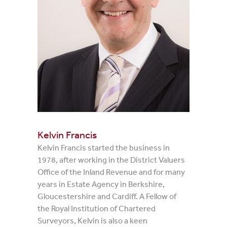
Kelvin Francis
Kelvin Francis started the business in
1978, after working in the District Valuers
Office of the Inland Revenue and for many
years in Estate Agency in Berkshire,
Gloucestershire and Cardiff. A Fellow of
the Royal Institution of Chartered
Surveyors, Kelvin is also a keen