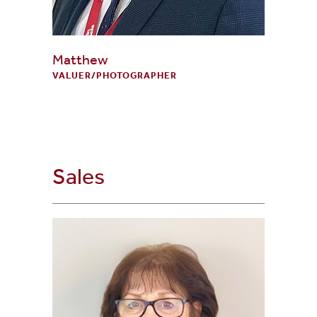
Matthew
VALUER/PHOTOGRAPHER
Sales