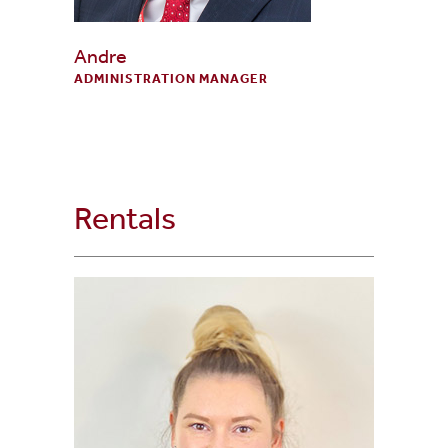
Andre
ADMINISTRATION MANAGER
Rentals