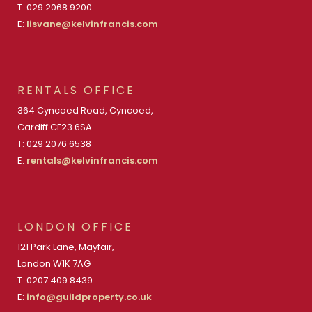
T: 029 2068 9200
E:
lisvane@kelvinfrancis.com
RENTALS OFFICE
364 Cyncoed Road, Cyncoed,
Cardiff CF23 6SA
T: 029 2076 6538
E:
rentals@kelvinfrancis.com
LONDON OFFICE
121 Park Lane, Mayfair,
London W1K 7AG
T: 0207 409 8439
E:
info@guildproperty.co.uk