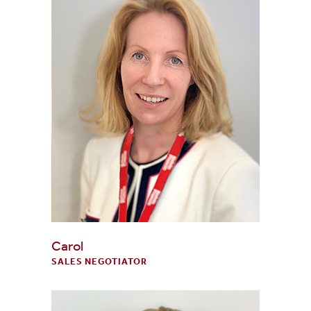
Carol
SALES NEGOTIATOR