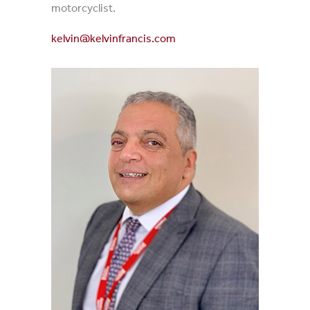
motorcyclist.
kelvin@kelvinfrancis.com