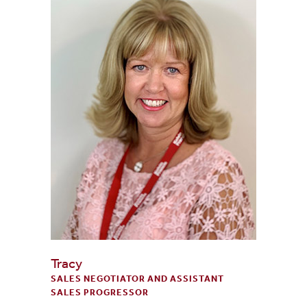
Tracy
SALES NEGOTIATOR AND ASSISTANT
SALES PROGRESSOR