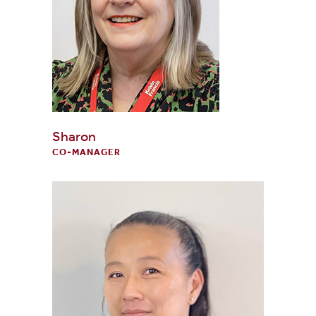
Sharon
CO-MANAGER