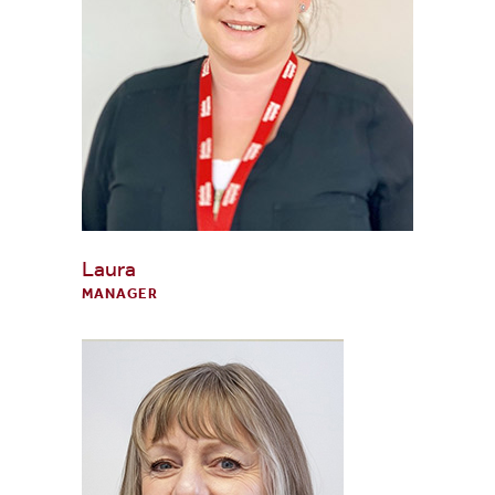
Laura
MANAGER