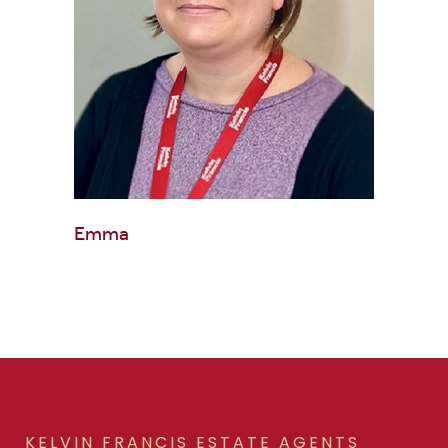
Emma
KELVIN FRANCIS ESTATE AGENTS