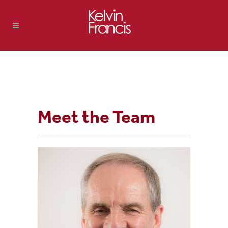
Meet the Team