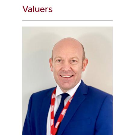
Valuers