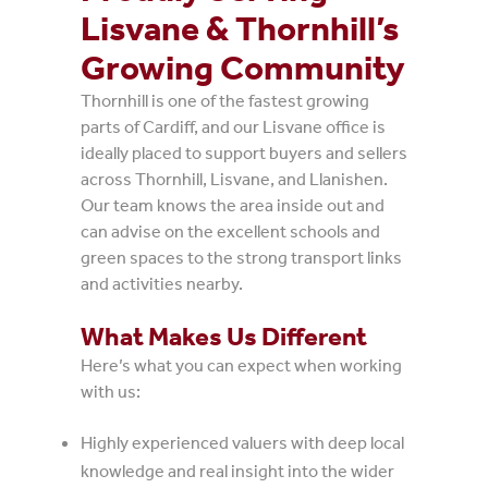
Lisvane & Thornhill’s
Growing Community
Thornhill is one of the fastest growing
parts of Cardiff, and our Lisvane office is
ideally placed to support buyers and sellers
across Thornhill, Lisvane, and Llanishen.
Our team knows the area inside out and
can advise on the excellent schools and
green spaces to the strong transport links
and activities nearby.
What Makes Us Different
Here’s what you can expect when working
with us:
Highly experienced valuers with deep local
knowledge and real insight into the wider