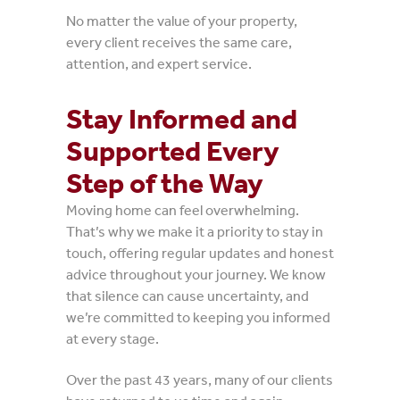
No matter the value of your property,
every client receives the same care,
attention, and expert service.
Stay Informed and
Supported Every
Step of the Way
Moving home can feel overwhelming.
That’s why we make it a priority to stay in
touch, offering regular updates and honest
advice throughout your journey. We know
that silence can cause uncertainty, and
we’re committed to keeping you informed
at every stage.
Over the past 43 years, many of our clients