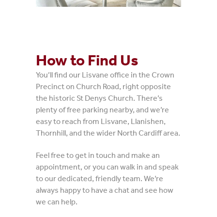
How to Find Us
You’ll find our Lisvane office in the Crown
Precinct on Church Road, right opposite
the historic St Denys Church. There’s
plenty of free parking nearby, and we’re
easy to reach from Lisvane, Llanishen,
Thornhill, and the wider North Cardiff area.
Feel free to get in touch and make an
appointment, or you can walk in and speak
to our dedicated, friendly team. We’re
always happy to have a chat and see how
we can help.