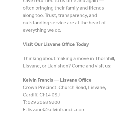
have returned to us time and again —
often bringing their family and friends
along too. Trust, transparency, and
outstanding service are at the heart of
everything we do.
Visit Our Lisvane Office Today
Thinking about making a move in Thornhill,
Lisvane, or Llanishen? Come and visit us:
Kelvin Francis — Lisvane Office
Crown Precinct, Church Road, Lisvane,
Cardiff, CF14 0SJ
T: 029 2068 9200
E: lisvane@kelvinfrancis.com