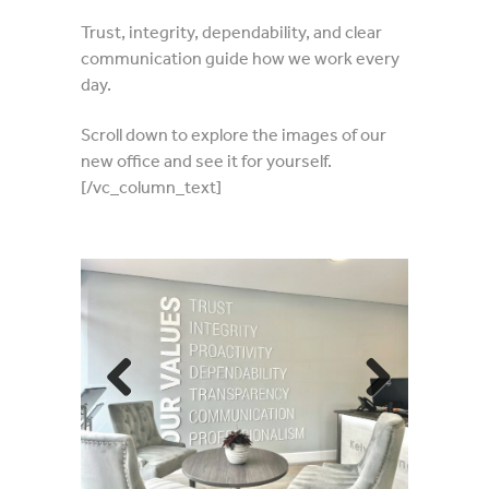
Trust, integrity, dependability, and clear
communication guide how we work every
day.
Scroll down to explore the images of our
new office and see it for yourself.
[/vc_column_text]