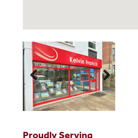
Proudly Serving