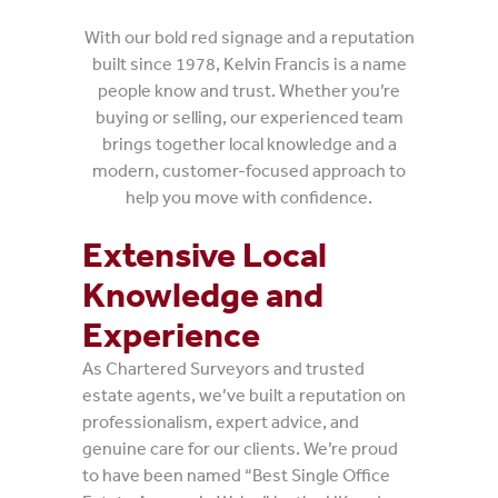
With our bold red signage and a reputation
built since 1978, Kelvin Francis is a name
people know and trust. Whether you’re
buying or selling, our experienced team
brings together local knowledge and a
modern, customer-focused approach to
help you move with confidence.
Extensive Local
Knowledge and
Experience
As Chartered Surveyors and trusted
estate agents, we’ve built a reputation on
professionalism, expert advice, and
genuine care for our clients. We’re proud
to have been named “Best Single Office