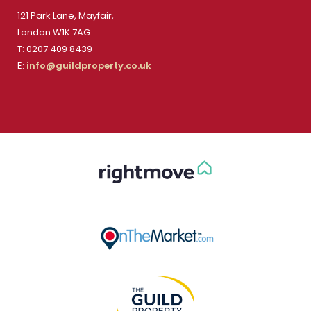
121 Park Lane, Mayfair,
London W1K 7AG
T: 0207 409 8439
E:
info@guildproperty.co.uk