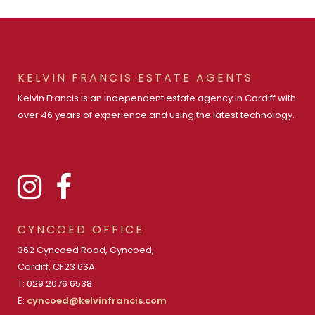
KELVIN FRANCIS ESTATE AGENTS
Kelvin Francis is an independent estate agency in Cardiff with
over 46 years of experience and using the latest technology.
CYNCOED OFFICE
362 Cyncoed Road, Cyncoed,
Cardiff, CF23 6SA
T: 029 2076 6538
E:
cyncoed@kelvinfrancis.com