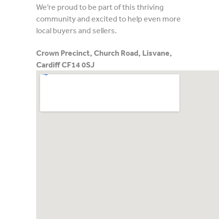
We’re proud to be part of this thriving
community and excited to help even more
local buyers and sellers.
Crown Precinct, Church Road, Lisvane,
Cardiff CF14 0SJ