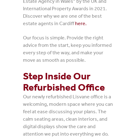
Estate Agency in Wales” by the UK and
International Property Awards in 2021.
Discover why we are one of the best
estate agents in Cardiff
here.
Our focus is simple. Provide the right
advice from the start, keep you informed
every step of the way, and make your
move as smooth as possible.
Step Inside Our
Refurbished Office
Our newly refurbished Lisvane office is a
welcoming, modern space where you can
feel at ease discussing your plans. The
calm seating areas, clean interiors, and
digital displays show the care and
attention we put into everything we do.