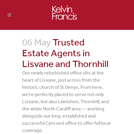
06 May
Trusted
Estate Agents in
Lisvane and Thornhill
Our newly refurbished office sits at the
heart of Lisvane, just across from the
historic church of St Denys. From here,
we’re perfectly placed to serve not only
Lisvane, but also Llanishen, Thornhill, and
the wider North Cardiff area — working
alongside our long-established and
successful Cyncoed office to offer full local
coverage.