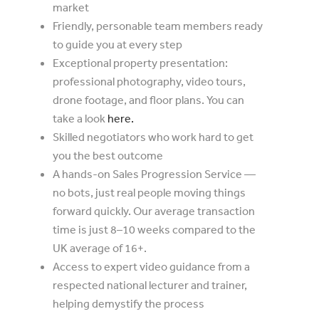
market
Friendly, personable team members ready
to guide you at every step
Exceptional property presentation:
professional photography, video tours,
drone footage, and floor plans. You can
take a look
here.
Skilled negotiators who work hard to get
you the best outcome
A hands-on Sales Progression Service —
no bots, just real people moving things
forward quickly. Our average transaction
time is just 8–10 weeks compared to the
UK average of 16+.
Access to expert video guidance from a
respected national lecturer and trainer,
helping demystify the process