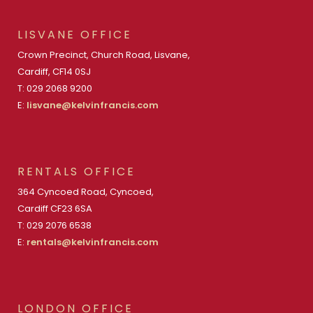
LISVANE OFFICE
Crown Precinct, Church Road, Lisvane,
Cardiff, CF14 0SJ
T: 029 2068 9200
E:
lisvane@kelvinfrancis.com
RENTALS OFFICE
364 Cyncoed Road, Cyncoed,
Cardiff CF23 6SA
T: 029 2076 6538
E:
rentals@kelvinfrancis.com
LONDON OFFICE