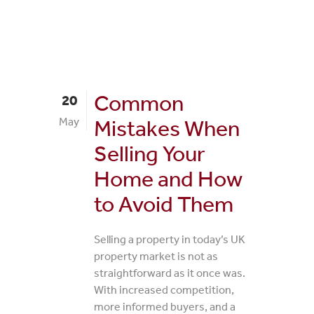
Common
20
May
Mistakes When
Selling Your
Home and How
to Avoid Them
Selling a property in today’s UK
property market is not as
straightforward as it once was.
With increased competition,
more informed buyers, and a