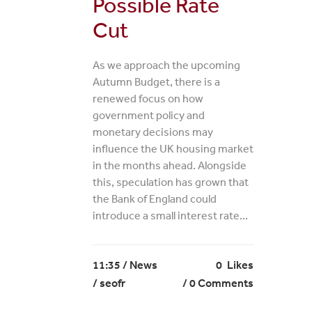
Possible Rate
Cut
As we approach the upcoming
Autumn Budget, there is a
renewed focus on how
government policy and
monetary decisions may
influence the UK housing market
in the months ahead. Alongside
this, speculation has grown that
the Bank of England could
introduce a small interest rate...
11:35 /
News
0
Likes
/ seofr
0 Comments