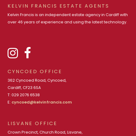
KELVIN FRANCIS ESTATE AGENTS
Kelvin Francis is an independent estate agency in Cardiff with
over 46 years of experience and using the latest technology.
CYNCOED OFFICE
362 Cyncoed Road, Cyncoed,
Cardiff, CF23 6SA
T: 029 2076 6538
E:
cyncoed@kelvinfrancis.com
LISVANE OFFICE
Crown Precinct, Church Road, Lisvane,