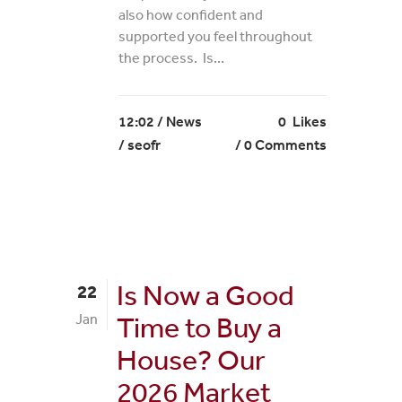
also how confident and
supported you feel throughout
the process. Is...
12:02 /
News
0
Likes
/ seofr
0 Comments
Is Now a Good
22
Jan
Time to Buy a
House? Our
2026 Market