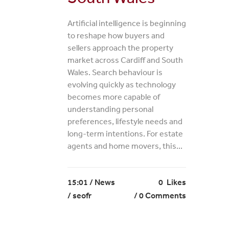
Artificial intelligence is beginning
to reshape how buyers and
sellers approach the property
market across Cardiff and South
Wales. Search behaviour is
evolving quickly as technology
becomes more capable of
understanding personal
preferences, lifestyle needs and
long-term intentions. For estate
agents and home movers, this...
15:01 /
News
0
Likes
/ seofr
0 Comments