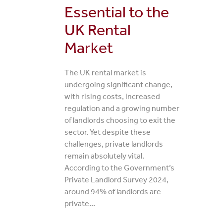
Essential to the
UK Rental
Market
The UK rental market is
undergoing significant change,
with rising costs, increased
regulation and a growing number
of landlords choosing to exit the
sector. Yet despite these
challenges, private landlords
remain absolutely vital.
According to the Government’s
Private Landlord Survey 2024,
around 94% of landlords are
private...