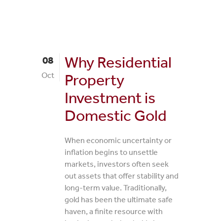
Why Residential
08
Oct
Property
Investment is
Domestic Gold
When economic uncertainty or
inflation begins to unsettle
markets, investors often seek
out assets that offer stability and
long-term value. Traditionally,
gold has been the ultimate safe
haven, a finite resource with