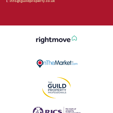
E:
info@guildproperty.co.uk