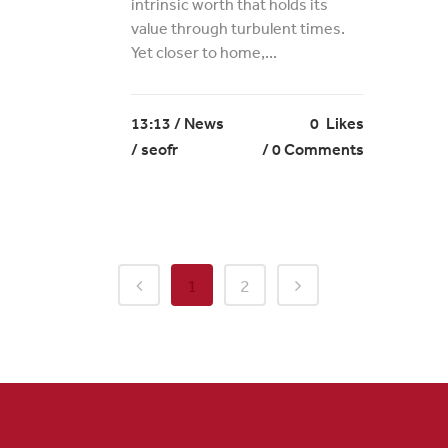
intrinsic worth that holds its
value through turbulent times.
Yet closer to home,...
13:13 /
News
0
Likes
/ seofr
0 Comments
1
2