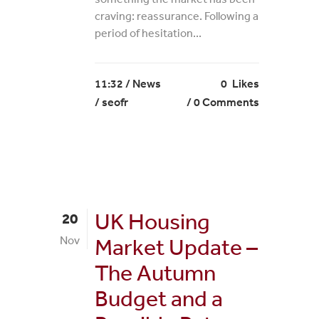
craving: reassurance. Following a
period of hesitation...
11:32 /
News
0
Likes
/ seofr
0 Comments
UK Housing
20
Nov
Market Update –
The Autumn
Budget and a