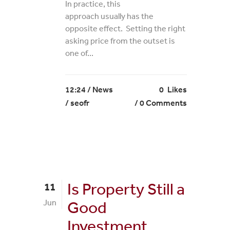
In practice, this
approach usually has the
opposite effect. Setting the right
asking price from the outset is
one of...
12:24 /
News
0
Likes
/ seofr
0 Comments
Is Property Still a
11
Jun
Good
Investment