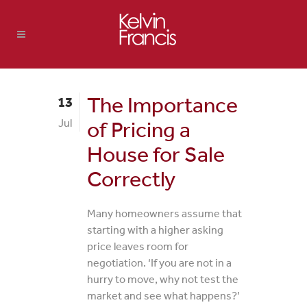
The Importance
13
Jul
of Pricing a
House for Sale
Correctly
Many homeowners assume that
starting with a higher asking
price leaves room for
negotiation. ‘If you are not in a
hurry to move, why not test the
market and see what happens?’