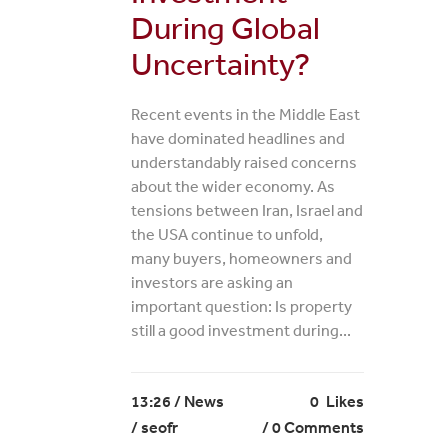
During Global
Uncertainty?
Recent events in the Middle East
have dominated headlines and
understandably raised concerns
about the wider economy. As
tensions between Iran, Israel and
the USA continue to unfold,
many buyers, homeowners and
investors are asking an
important question: Is property
still a good investment during...
13:26 /
News
0
Likes
/ seofr
0 Comments