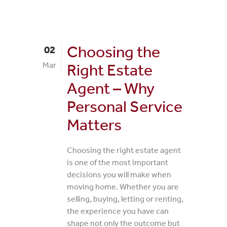
Choosing the
02
Mar
Right Estate
Agent – Why
Personal Service
Matters
Choosing the right estate agent
is one of the most important
decisions you will make when
moving home. Whether you are
selling, buying, letting or renting,
the experience you have can
shape not only the outcome but