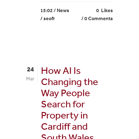
15:02 /
News
0
Likes
/ seofr
0 Comments
How AI Is
24
Mar
Changing the
Way People
Search for
Property in
Cardiff and
South Wales