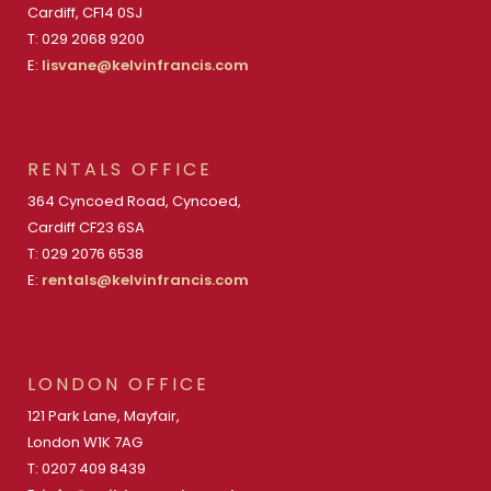
Cardiff, CF14 0SJ
T: 029 2068 9200
E:
lisvane@kelvinfrancis.com
RENTALS OFFICE
364 Cyncoed Road, Cyncoed,
Cardiff CF23 6SA
T: 029 2076 6538
E:
rentals@kelvinfrancis.com
LONDON OFFICE
121 Park Lane, Mayfair,
London W1K 7AG
T: 0207 409 8439