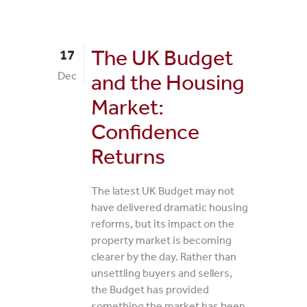
The UK Budget
17
Dec
and the Housing
Market:
Confidence
Returns
The latest UK Budget may not
have delivered dramatic housing
reforms, but its impact on the
property market is becoming
clearer by the day. Rather than
unsettling buyers and sellers,
the Budget has provided
something the market has been