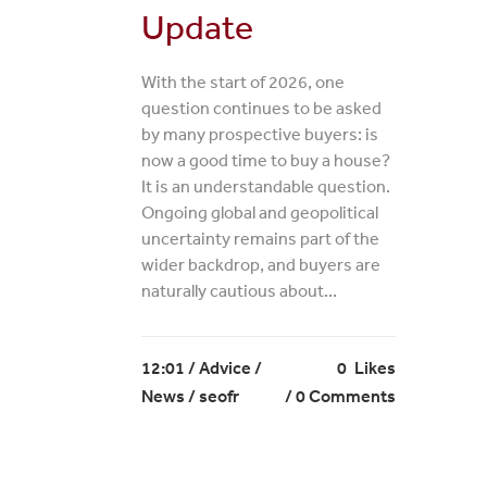
Update
With the start of 2026, one
question continues to be asked
by many prospective buyers: is
now a good time to buy a house?
It is an understandable question.
Ongoing global and geopolitical
uncertainty remains part of the
wider backdrop, and buyers are
naturally cautious about...
12:01 /
Advice
/
0
Likes
News
/ seofr
0 Comments