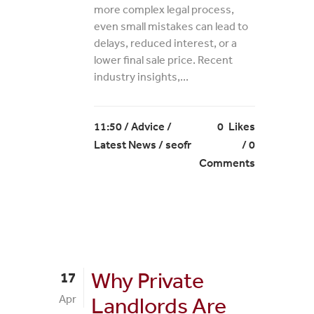
more complex legal process,
even small mistakes can lead to
delays, reduced interest, or a
lower final sale price. Recent
industry insights,...
11:50 /
Advice
/
0
Likes
Latest News
/ seofr
0
Comments
Why Private
17
Apr
Landlords Are