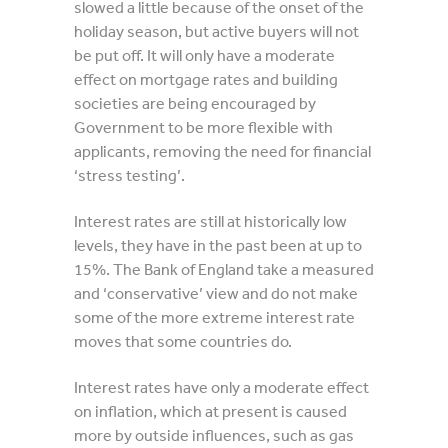
slowed a little because of the onset of the
holiday season, but active buyers will not
be put off. It will only have a moderate
effect on mortgage rates and building
societies are being encouraged by
Government to be more flexible with
applicants, removing the need for financial
‘stress testing’.
Interest rates are still at historically low
levels, they have in the past been at up to
15%. The Bank of England take a measured
and ‘conservative’ view and do not make
some of the more extreme interest rate
moves that some countries do.
Interest rates have only a moderate effect
on inflation, which at present is caused
more by outside influences, such as gas