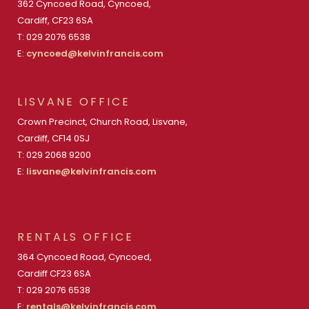
362 Cyncoed Road, Cyncoed,
Cardiff, CF23 6SA
T: 029 2076 6538
E:
cyncoed@kelvinfrancis.com
LISVANE OFFICE
Crown Precinct, Church Road, Lisvane,
Cardiff, CF14 0SJ
T: 029 2068 9200
E:
lisvane@kelvinfrancis.com
RENTALS OFFICE
364 Cyncoed Road, Cyncoed,
Cardiff CF23 6SA
T: 029 2076 6538
E:
rentals@kelvinfrancis.com