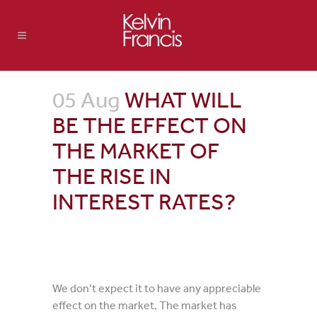
05 Aug
WHAT WILL
BE THE EFFECT ON
THE MARKET OF
THE RISE IN
INTEREST RATES?
We don’t expect it to have any appreciable
effect on the market. The market has