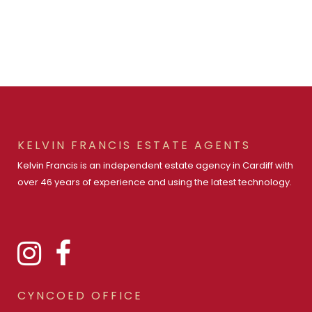
KELVIN FRANCIS ESTATE AGENTS
Kelvin Francis is an independent estate agency in Cardiff with
over 46 years of experience and using the latest technology.
CYNCOED OFFICE