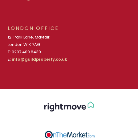
LONDON OFFICE
121 Park Lane, Mayfair,
London W1K 7AG
T: 0207 409 8439
E:
info@guildproperty.co.uk