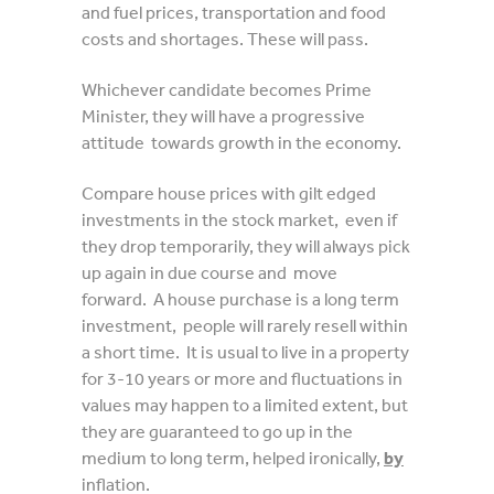
and fuel prices, transportation and food
costs and shortages. These will pass.
Whichever candidate becomes Prime
Minister, they will have a progressive
attitude towards growth in the economy.
Compare house prices with gilt edged
investments in the stock market, even if
they drop temporarily, they will always pick
up again in due course and move
forward. A house purchase is a long term
investment, people will rarely resell within
a short time. It is usual to live in a property
for 3-10 years or more and fluctuations in
values may happen to a limited extent, but
they are guaranteed to go up in the
medium to long term, helped ironically,
by
inflation.