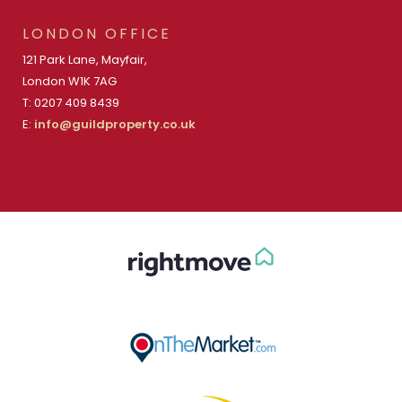
LONDON OFFICE
121 Park Lane, Mayfair,
London W1K 7AG
T: 0207 409 8439
E:
info@guildproperty.co.uk