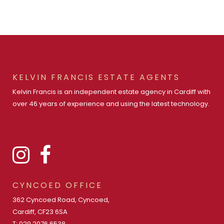
KELVIN FRANCIS ESTATE AGENTS
Kelvin Francis is an independent estate agency in Cardiff with
over 46 years of experience and using the latest technology.
CYNCOED OFFICE
362 Cyncoed Road, Cyncoed,
Cardiff, CF23 6SA
T: 029 2076 6538