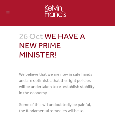
26 Oct
WE HAVE A
NEW PRIME
MINISTER!
We believe that we are now in safe hands
and are optimistic that the right policies
will be undertaken to re-establish stability
in the economy.
Some of this will undoubtedly be painful,
the fundamental remedies will be to