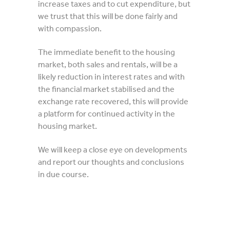
increase taxes and to cut expenditure, but
we trust that this will be done fairly and
with compassion.
The immediate benefit to the housing
market, both sales and rentals, will be a
likely reduction in interest rates and with
the financial market stabilised and the
exchange rate recovered, this will provide
a platform for continued activity in the
housing market.
We will keep a close eye on developments
and report our thoughts and conclusions
in due course.