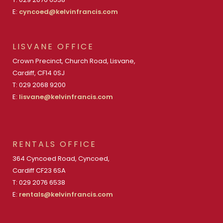
E:
cyncoed@kelvinfrancis.com
LISVANE OFFICE
Crown Precinct, Church Road, Lisvane,
Cardiff, CF14 0SJ
T: 029 2068 9200
E:
lisvane@kelvinfrancis.com
RENTALS OFFICE
364 Cyncoed Road, Cyncoed,
Cardiff CF23 6SA
T: 029 2076 6538
E:
rentals@kelvinfrancis.com