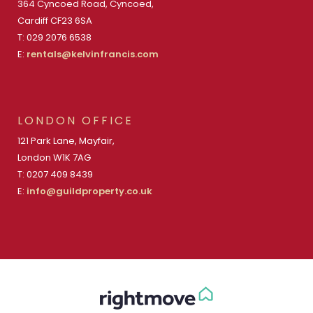
364 Cyncoed Road, Cyncoed,
Cardiff CF23 6SA
T: 029 2076 6538
E:
rentals@kelvinfrancis.com
LONDON OFFICE
121 Park Lane, Mayfair,
London W1K 7AG
T: 0207 409 8439
E:
info@guildproperty.co.uk