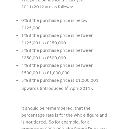
2011/2012 are as follows:
0% if the purchase price is below
£125,000.
1% if the purchase price is between
£125,001 to £250,000.
3% if the purchase price is between
£250,001 to £500,000.
4% if the purchase price is between
£500,001 to £1,000,000.
5% if the purchase price is £1,000,001
upwards (introduced 6
April 2011).
th
It should be remembered, that the
percentage rate is for the whole figure and
is not tiered. So for example, for a
property at £260,000, the Stamp Duty levy