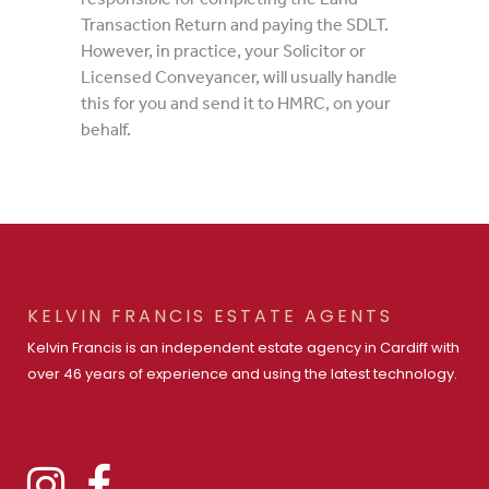
Transaction Return and paying the SDLT.
However, in practice, your Solicitor or
Licensed Conveyancer, will usually handle
this for you and send it to HMRC, on your
behalf.
KELVIN FRANCIS ESTATE AGENTS
Kelvin Francis is an independent estate agency in Cardiff with
over 46 years of experience and using the latest technology.