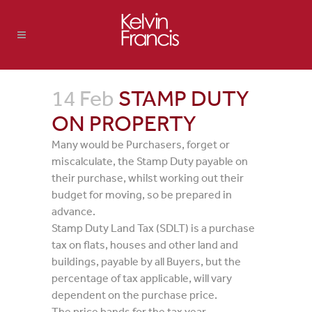
14 Feb
STAMP DUTY
ON PROPERTY
Many would be Purchasers, forget or
miscalculate, the Stamp Duty payable on
their purchase, whilst working out their
budget for moving, so be prepared in
advance.
Stamp Duty Land Tax (SDLT) is a purchase
tax on flats, houses and other land and
buildings, payable by all Buyers, but the
percentage of tax applicable, will vary
dependent on the purchase price.
The price bands for the tax year