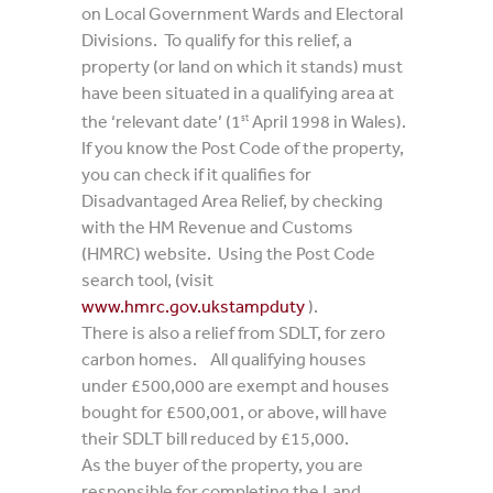
on Local Government Wards and Electoral
Divisions. To qualify for this relief, a
property (or land on which it stands) must
have been situated in a qualifying area at
the ‘relevant date’ (1
April 1998 in Wales).
st
If you know the Post Code of the property,
you can check if it qualifies for
Disadvantaged Area Relief, by checking
with the HM Revenue and Customs
(HMRC) website. Using the Post Code
search tool, (visit
www.hmrc.gov.ukstampduty
).
There is also a relief from SDLT, for zero
carbon homes. All qualifying houses
under £500,000 are exempt and houses
bought for £500,001, or above, will have
their SDLT bill reduced by £15,000.
As the buyer of the property, you are
responsible for completing the Land