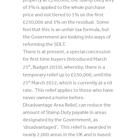
of 3% is applied to the whole purchase
price and not tiered to 1% on the first
£250,000 and 3% on the residual. Some
feel that this is an unfair tax formula, but
the Government are looking into ways of
reforming the SDLT.
There is at present, a special concession
for first time buyers (introduced March
25
, Budget 2010), whereby, there is a
th
temporary relief up to £250,000, until the
25
March 2012, which is currently at a nil
th
rate. This relief applies to those who have
never owned a home before.
Disadvantage Area Relief, can reduce the
amount of Stamp Duty payable in areas
designated by the Government, as
‘disadvantaged’. This relief is awarded in
nearly 2,000 areas in the UK and is based