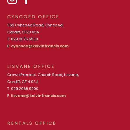
CYNCOED OFFICE
362 Cyncoed Road, Cyncoed,
Cardiff, CF23 6SA
T: 029 2076 6538
E:
cyncoed@kelvinfrancis.com
LISVANE OFFICE
Crown Precinct, Church Road, Lisvane,
Cardiff, CF14 0SJ
T: 029 2068 9200
E:
lisvane@kelvinfrancis.com
RENTALS OFFICE