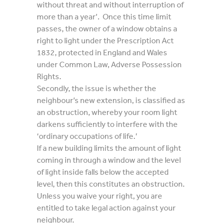
without threat and without interruption of
more than a year’. Once this time limit
passes, the owner of a window obtains a
right to light under the Prescription Act
1832, protected in England and Wales
under Common Law, Adverse Possession
Rights.
Secondly, the issue is whether the
neighbour’s new extension, is classified as
an obstruction, whereby your room light
darkens sufficiently to interfere with the
‘ordinary occupations of life.’
If a new building limits the amount of light
coming in through a window and the level
of light inside falls below the accepted
level, then this constitutes an obstruction.
Unless you waive your right, you are
entitled to take legal action against your
neighbour.