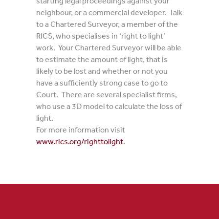
starting legal proceedings against your
neighbour, or a commercial developer. Talk
to a Chartered Surveyor, a member of the
RICS, who specialises in ‘right to light’
work. Your Chartered Surveyor will be able
to estimate the amount of light, that is
likely to be lost and whether or not you
have a sufficiently strong case to go to
Court. There are several specialist firms,
who use a 3D model to calculate the loss of
light.
For more information visit
www.rics.org/righttolight
.