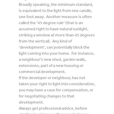
Broadly speaking, the minimum standard,
is equivalent to the light from one candle,
one foot away. Another measure is often
called the ’45 degree rule’ (that is an
assumed right to have natural sunlight,
striking a window at more than 45 degrees
from the vertical). Any kind of
‘development’, can potentially block the
light coming into your home. For instance,
a neighbour’s new shed, garden walls,
extensions, part of a new housing or
commercial development.
If the developer or neighbour, has not
taken your right to light into consideration,
you may have a case for compensation, or
for negotiating changes to that
development.
Always get professional advice, before