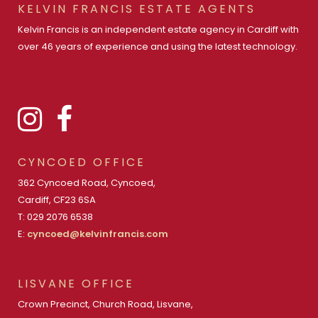
KELVIN FRANCIS ESTATE AGENTS
Kelvin Francis is an independent estate agency in Cardiff with
over 46 years of experience and using the latest technology.
CYNCOED OFFICE
362 Cyncoed Road, Cyncoed,
Cardiff, CF23 6SA
T: 029 2076 6538
E:
cyncoed@kelvinfrancis.com
LISVANE OFFICE
Crown Precinct, Church Road, Lisvane,