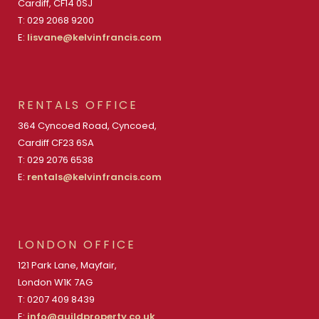
Cardiff, CF14 0SJ
T: 029 2068 9200
E:
lisvane@kelvinfrancis.com
RENTALS OFFICE
364 Cyncoed Road, Cyncoed,
Cardiff CF23 6SA
T: 029 2076 6538
E:
rentals@kelvinfrancis.com
LONDON OFFICE
121 Park Lane, Mayfair,
London W1K 7AG
T: 0207 409 8439
E:
info@guildproperty.co.uk