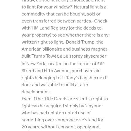
to light for your window? Natural light is a
commodity that can be bought, sold or
even transferred between parties. Check
with HM Land Registry (or the deeds to
your property) to see whether there is any
written right to light. Donald Trump, the
American billionaire and business magnet,
built Trump Tower, a 58 storey skyscraper
in New York, located on the corner of 56
th
Street and Fifth Avenue, purchased air
rights belonging to Tiffany’s flagship next
door and was able to build a taller
development.
Even if the Title Deeds are silent, a right to
light can be acquired simply by ‘anyone,
who has had uninterrupted use of
something over someone else’s land for
20 years, without consent, openly and