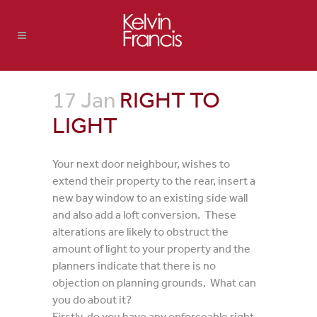
17 Jan
RIGHT TO
LIGHT
Your next door neighbour, wishes to
extend their property to the rear, insert a
new bay window to an existing side wall
and also add a loft conversion. These
alterations are likely to obstruct the
amount of light to your property and the
planners indicate that there is no
objection on planning grounds. What can
you do about it?
Firstly, do you have any enforceable right