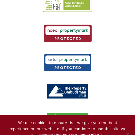
We use cookies to ensure that we give you the best
experience on our website. If you continue to use this site we
will assume that you are happy with it.