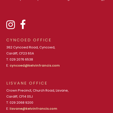
CYNCOED OFFICE
362 Cyncoed Road, Cyncoed,
Cardiff, CF23 6SA
T: 029 2076 6538
E:
cyncoed@kelvinfrancis.com
LISVANE OFFICE
Crown Precinct, Church Road, Lisvane,
Cardiff, CF14 0SJ
T: 029 2068 9200
E:
lisvane@kelvinfrancis.com