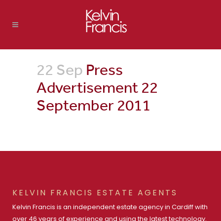
22 Sep
Press
Advertisement 22
September 2011
KELVIN FRANCIS ESTATE AGENTS
Kelvin Francis is an independent estate agency in Cardiff with
over 46 years of experience and using the latest technology.