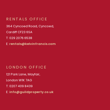
RENTALS OFFICE
364 Cyncoed Road, Cyncoed,
Cardiff CF23 6SA
T: 029 2076 6538
E:
rentals@kelvinfrancis.com
LONDON OFFICE
121 Park Lane, Mayfair,
London W1K 7AG
T: 0207 409 8439
E:
info@guildproperty.co.uk