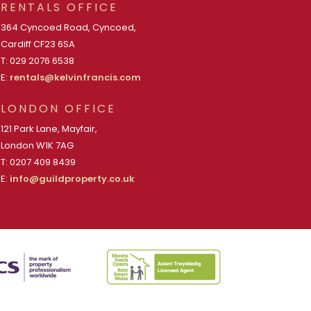
RENTALS OFFICE
364 Cyncoed Road, Cyncoed,
Cardiff CF23 6SA
T: 029 2076 6538
E:
rentals@kelvinfrancis.com
LONDON OFFICE
121 Park Lane, Mayfair,
London W1K 7AG
T: 0207 409 8439
E:
info@guildproperty.co.uk