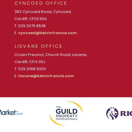
CYNCOED OFFICE
362 Cyncoed Road, Cyncoed,
Cardiff, CF23 6SA
T: 029 2076 6538
E:
cyncoed@kelvinfrancis.com
LISVANE OFFICE
Crown Precinct, Church Road, Lisvane,
Cardiff, CF14 0SJ
T: 029 2068 9200
E:
lisvane@kelvinfrancis.com