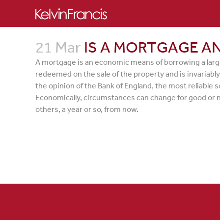
21 Mar
IS A MORTGAGE AN
A mortgage is an economic means of borrowing a large
redeemed on the sale of the property and is invariably 
the opinion of the Bank of England, the most reliable s
Economically, circumstances can change for good or not
others, a year or so, from now.