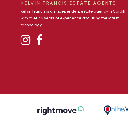
KELVIN FRANCIS ESTATE AGENTS
Kelvin Francis is an independent estate agency in Cardiff
with over 46 years of experience and using the latest
technology.