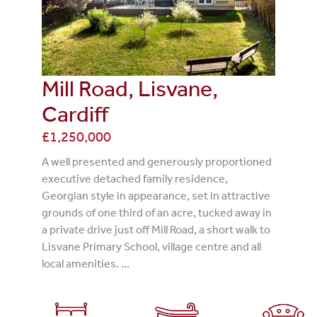
Mill Road, Lisvane,
Cardiff
£1,250,000
A well presented and generously proportioned
executive detached family residence,
Georgian style in appearance, set in attractive
grounds of one third of an acre, tucked away in
a private drive just off Mill Road, a short walk to
Lisvane Primary School, village centre and all
local amenities. ...