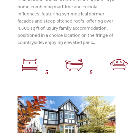
home combining maritime and colonial
influences, featuring symmetrical dormer
facades and steep pitched roofs, offering over
4,500 sq ft of luxury family accommodation,
positioned in a choice location on the fringe of
countryside, enjoying elevated pano...
5
5