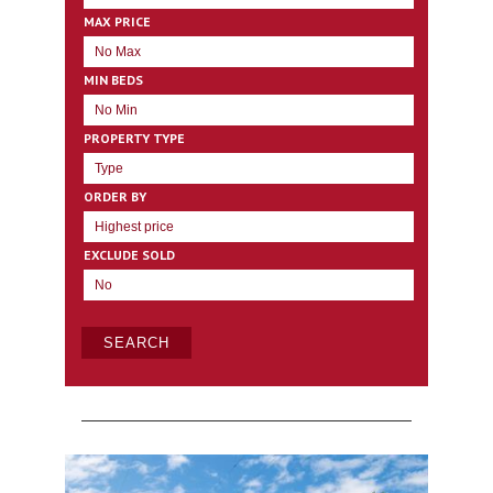
MAX PRICE
MIN BEDS
PROPERTY TYPE
ORDER BY
EXCLUDE SOLD