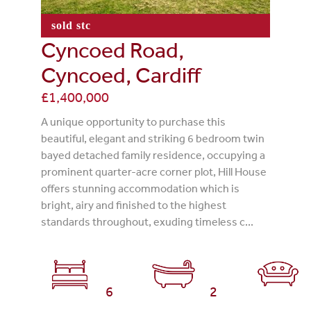
sold stc
Cyncoed Road,
Cyncoed, Cardiff
£1,400,000
A unique opportunity to purchase this
beautiful, elegant and striking 6 bedroom twin
bayed detached family residence, occupying a
prominent quarter-acre corner plot, Hill House
offers stunning accommodation which is
bright, airy and finished to the highest
standards throughout, exuding timeless c...
6
2