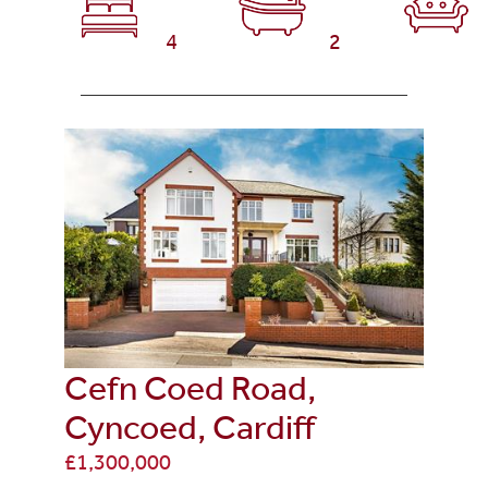
4
2
Cefn Coed Road,
Cyncoed, Cardiff
£1,300,000