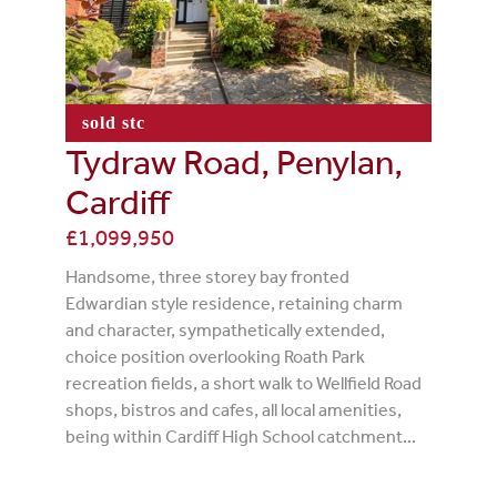
sold stc
Tydraw Road, Penylan,
Cardiff
£1,099,950
Handsome, three storey bay fronted
Edwardian style residence, retaining charm
and character, sympathetically extended,
choice position overlooking Roath Park
recreation fields, a short walk to Wellfield Road
shops, bistros and cafes, all local amenities,
being within Cardiff High School catchment...