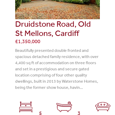
Druidstone Road, Old
St Mellons, Cardiff
£1,350,000
Beautifully presented double fronted and
spacious detached family residence, with over
4,400 sq ft of accommodation on three floors
and set in a prestigious and secure gated
location comprising of four other quality
dwellings, built in 2013 by Waterstone Homes,
being the former show house, havin...
5
3