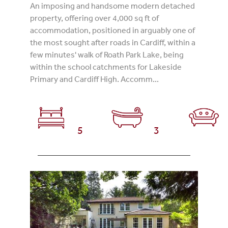
An imposing and handsome modern detached
property, offering over 4,000 sq ft of
accommodation, positioned in arguably one of
the most sought after roads in Cardiff, within a
few minutes' walk of Roath Park Lake, being
within the school catchments for Lakeside
Primary and Cardiff High. Accomm...
5
3