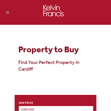
Property to Buy
Find Your Perfect Property In
Cardiff
MIN PRICE