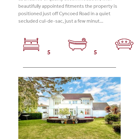
beautifully appointed fitments the property is
positioned just off Cyncoed Road in a quiet
secluded cul-de-sac, just a few minut...
5
5