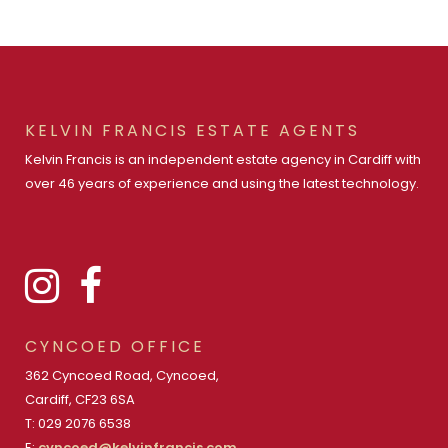
KELVIN FRANCIS ESTATE AGENTS
Kelvin Francis is an independent estate agency in Cardiff with
over 46 years of experience and using the latest technology.
CYNCOED OFFICE
362 Cyncoed Road, Cyncoed,
Cardiff, CF23 6SA
T: 029 2076 6538
E:
cyncoed@kelvinfrancis.com