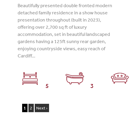
Beautifully presented double fronted modern
detached family residence in a show house
presentation throughout (built in 2023),
offering over 2,700 sq ft of luxury
accommodation, set in beautiful landscaped
gardens having a 125ft sunny rear garden,
enjoying countryside views, easy reach of
Cardiff...
5
3
1
2
Next ›