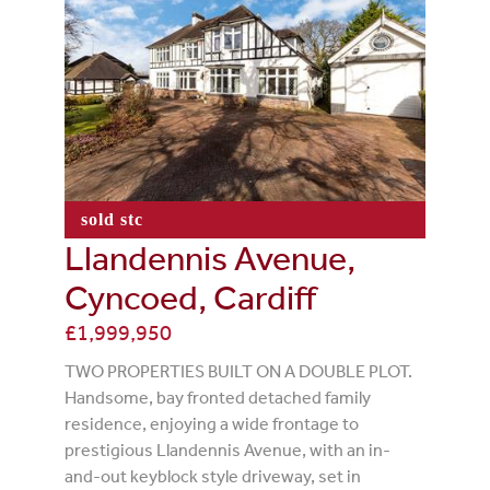
sold stc
Llandennis Avenue,
Cyncoed, Cardiff
£1,999,950
TWO PROPERTIES BUILT ON A DOUBLE PLOT.
Handsome, bay fronted detached family
residence, enjoying a wide frontage to
prestigious Llandennis Avenue, with an in-
and-out keyblock style driveway, set in