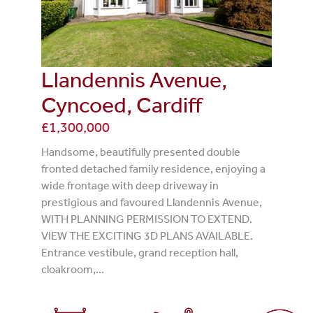
Llandennis Avenue,
Cyncoed, Cardiff
£1,300,000
Handsome, beautifully presented double
fronted detached family residence, enjoying a
wide frontage with deep driveway in
prestigious and favoured Llandennis Avenue,
WITH PLANNING PERMISSION TO EXTEND.
VIEW THE EXCITING 3D PLANS AVAILABLE.
Entrance vestibule, grand reception hall,
cloakroom,...