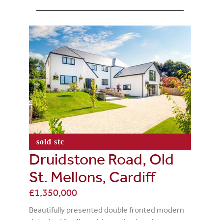
sold stc
Druidstone Road, Old
St. Mellons, Cardiff
£1,350,000
Beautifully presented double fronted modern