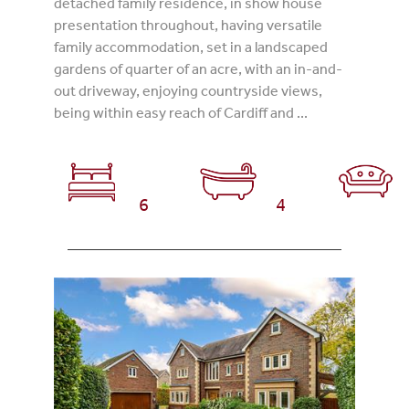
detached family residence, in show house
presentation throughout, having versatile
family accommodation, set in a landscaped
gardens of quarter of an acre, with an in-and-
out driveway, enjoying countryside views,
being within easy reach of Cardiff and ...
6
4