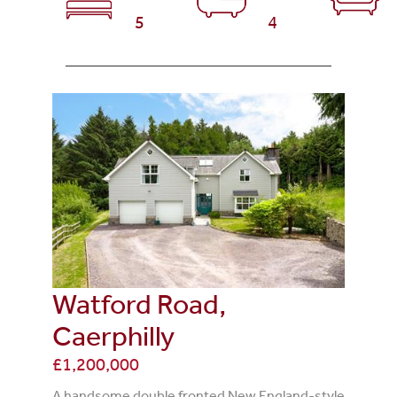
5
4
Watford Road,
Caerphilly
£1,200,000
A handsome double fronted New England-style