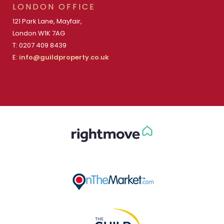
LONDON OFFICE
121 Park Lane, Mayfair,
London W1K 7AG
T: 0207 409 8439
E:
info@guildproperty.co.uk