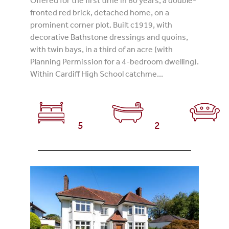
fronted red brick, detached home, on a
prominent corner plot. Built c1919, with
decorative Bathstone dressings and quoins,
with twin bays, in a third of an acre (with
Planning Permission for a 4-bedroom dwelling).
Within Cardiff High School catchme...
5
2