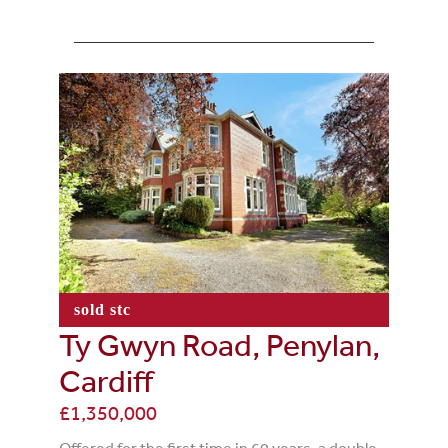
sold stc
Ty Gwyn Road, Penylan,
Cardiff
£1,350,000
Offered for the first time in 60 years, a double-