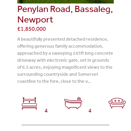
Penylan Road, Bassaleg,
Newport
£1,850,000
A beautifully presented detached residence,
offering generous family accommodation,
approached by a sweeping 245ft long concrete
driveway with electronic gate, set in grounds
of 6.5 acres, enjoying magnificent views to the
surrounding countryside and Somerset
coastline to the fore, close to the v...
4
4