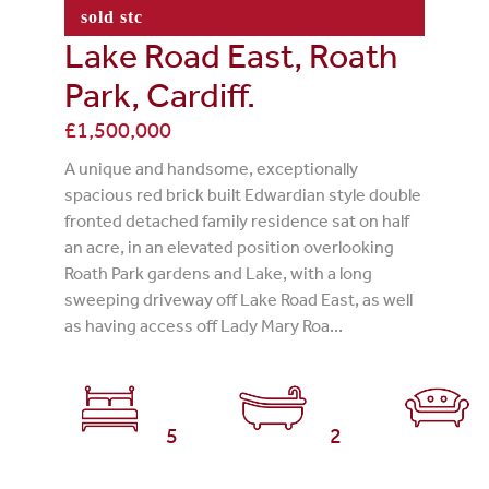
sold stc
Lake Road East, Roath
Park, Cardiff.
£1,500,000
A unique and handsome, exceptionally
spacious red brick built Edwardian style double
fronted detached family residence sat on half
an acre, in an elevated position overlooking
Roath Park gardens and Lake, with a long
sweeping driveway off Lake Road East, as well
as having access off Lady Mary Roa...
5
2