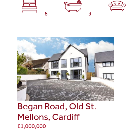
6
3
Began Road, Old St.
Mellons, Cardiff
£1,000,000