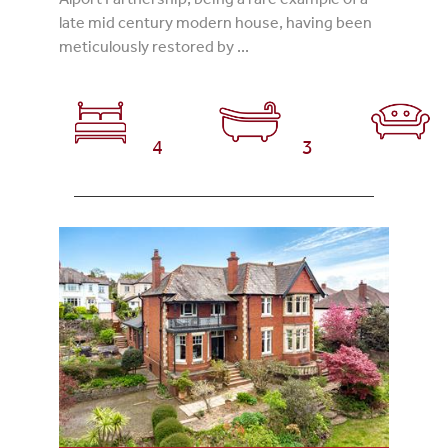
late mid century modern house, having been
meticulously restored by ...
4
3