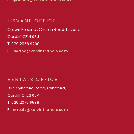
LISVANE OFFICE
Crown Precinct, Church Road, Lisvane,
Cardiff, CF14 0SJ
T: 029 2068 9200
E:
lisvane@kelvinfrancis.com
RENTALS OFFICE
364 Cyncoed Road, Cyncoed,
Cardiff CF23 6SA
T: 029 2076 6538
E:
rentals@kelvinfrancis.com