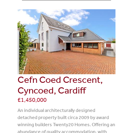
Cefn Coed Crescent,
Cyncoed, Cardiff
£1,450,000
An individual architecturally designed
detached property built circa 2009 by award
winning builders Twenty20 Homes. Offering an
abundance of quality accommodation, with