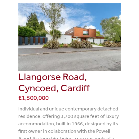
Llangorse Road,
Cyncoed, Cardiff
£1,500,000
Individual and unique contemporary detached
residence, offering 3,700 square feet of luxury
accommodation, built in 1966, designed by its
first owner in collaboration with the Powell
Alport Partnership, being a rare example of a