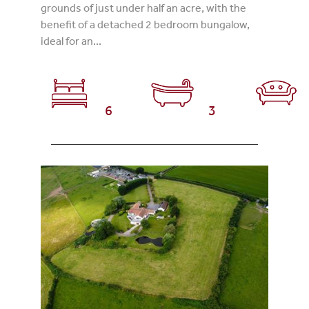
grounds of just under half an acre, with the
benefit of a detached 2 bedroom bungalow,
ideal for an...
6
3