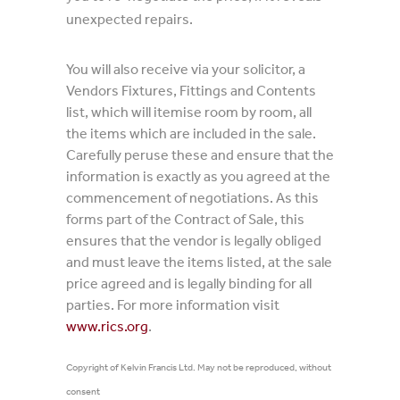
unexpected repairs.
You will also receive via your solicitor, a
Vendors Fixtures, Fittings and Contents
list, which will itemise room by room, all
the items which are included in the sale.
Carefully peruse these and ensure that the
information is exactly as you agreed at the
commencement of negotiations. As this
forms part of the Contract of Sale, this
ensures that the vendor is legally obliged
and must leave the items listed, at the sale
price agreed and is legally binding for all
parties. For more information visit
www.rics.org
.
Copyright of Kelvin Francis Ltd. May not be reproduced, without
consent