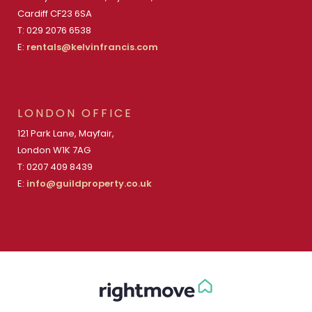
Cardiff CF23 6SA
T: 029 2076 6538
E:
rentals@kelvinfrancis.com
LONDON OFFICE
121 Park Lane, Mayfair,
London W1K 7AG
T: 0207 409 8439
E:
info@guildproperty.co.uk