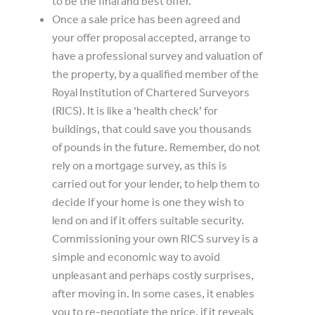
to be the final and best offer.
Once a sale price has been agreed and
your offer proposal accepted, arrange to
have a professional survey and valuation of
the property, by a qualified member of the
Royal Institution of Chartered Surveyors
(RICS). It is like a ‘health check’ for
buildings, that could save you thousands
of pounds in the future. Remember, do not
rely on a mortgage survey, as this is
carried out for your lender, to help them to
decide if your home is one they wish to
lend on and if it offers suitable security.
Commissioning your own RICS survey is a
simple and economic way to avoid
unpleasant and perhaps costly surprises,
after moving in. In some cases, it enables
you to re-negotiate the price, if it reveals