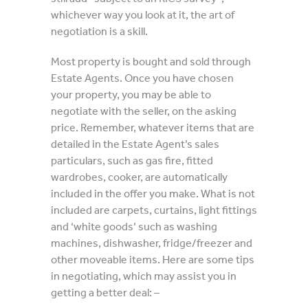
whichever way you look at it, the art of
negotiation is a skill.
Most property is bought and sold through
Estate Agents. Once you have chosen
your property, you may be able to
negotiate with the seller, on the asking
price. Remember, whatever items that are
detailed in the Estate Agent’s sales
particulars, such as gas fire, fitted
wardrobes, cooker, are automatically
included in the offer you make. What is not
included are carpets, curtains, light fittings
and ‘white goods’ such as washing
machines, dishwasher, fridge/freezer and
other moveable items. Here are some tips
in negotiating, which may assist you in
getting a better deal: –