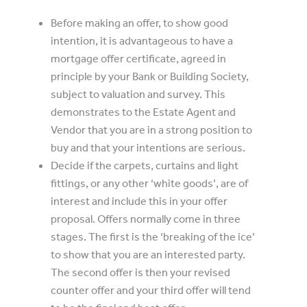
Before making an offer, to show good
intention, it is advantageous to have a
mortgage offer certificate, agreed in
principle by your Bank or Building Society,
subject to valuation and survey. This
demonstrates to the Estate Agent and
Vendor that you are in a strong position to
buy and that your intentions are serious.
Decide if the carpets, curtains and light
fittings, or any other ‘white goods’, are of
interest and include this in your offer
proposal. Offers normally come in three
stages. The first is the ‘breaking of the ice’
to show that you are an interested party.
The second offer is then your revised
counter offer and your third offer will tend