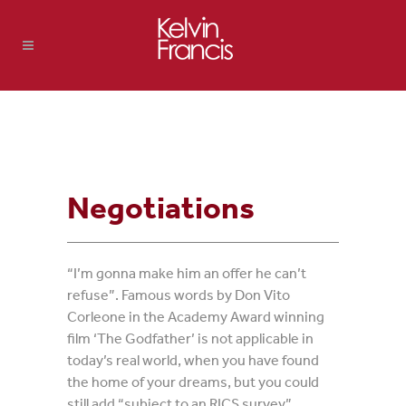
Negotiations
“I’m gonna make him an offer he can’t
refuse”. Famous words by Don Vito
Corleone in the Academy Award winning
film ‘The Godfather’ is not applicable in
today’s real world, when you have found
the home of your dreams, but you could
still add “subject to an RICS survey”,