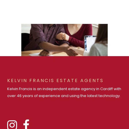
KELVIN FRANCIS ESTATE AGENTS
Kelvin Francis is an independent estate agency in Cardiff with
over 46 years of experience and using the latest technology.