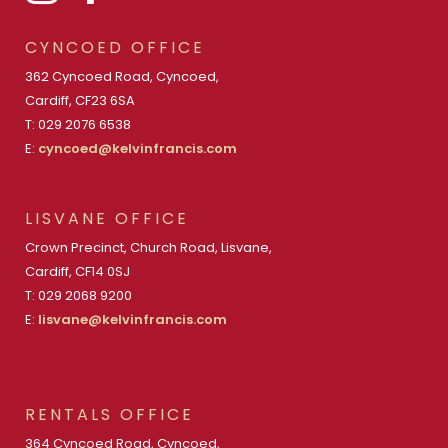
CYNCOED OFFICE
362 Cyncoed Road, Cyncoed,
Cardiff, CF23 6SA
T: 029 2076 6538
E:
cyncoed@kelvinfrancis.com
LISVANE OFFICE
Crown Precinct, Church Road, Lisvane,
Cardiff, CF14 0SJ
T: 029 2068 9200
E:
lisvane@kelvinfrancis.com
RENTALS OFFICE
364 Cyncoed Road, Cyncoed,