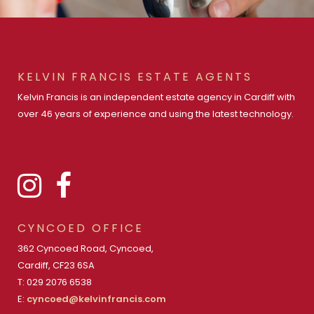
KELVIN FRANCIS ESTATE AGENTS
Kelvin Francis is an independent estate agency in Cardiff with
over 46 years of experience and using the latest technology.
CYNCOED OFFICE
362 Cyncoed Road, Cyncoed,
Cardiff, CF23 6SA
T: 029 2076 6538
E:
cyncoed@kelvinfrancis.com