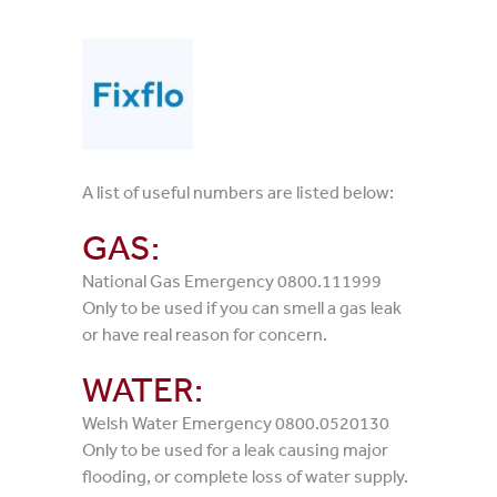
A list of useful numbers are listed below:
GAS:
National Gas Emergency 0800.111999
Only to be used if you can smell a gas leak
or have real reason for concern.
WATER:
Welsh Water Emergency 0800.0520130
Only to be used for a leak causing major
flooding, or complete loss of water supply.