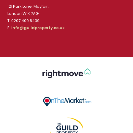
121 Park Lane, Mayfair,
London W1K 7AG
T: 0207 409 8439
E:
info@guildproperty.co.uk