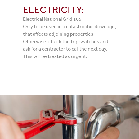
ELECTRICITY:
Electrical National Grid 105
Only to be used in a catastrophic downage,
that affects adjoining properties.
Otherwise, check the trip switches and
ask for a contractor to call the next day.
This will be treated as urgent.