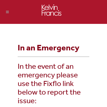
In an Emergency
In the event of an
emergency please
use the Fixflo link
below to report the
issue: