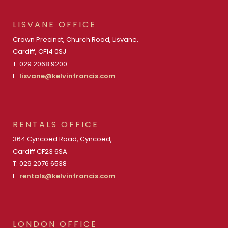
LISVANE OFFICE
Crown Precinct, Church Road, Lisvane,
Cardiff, CF14 0SJ
T: 029 2068 9200
E:
lisvane@kelvinfrancis.com
RENTALS OFFICE
364 Cyncoed Road, Cyncoed,
Cardiff CF23 6SA
T: 029 2076 6538
E:
rentals@kelvinfrancis.com
LONDON OFFICE