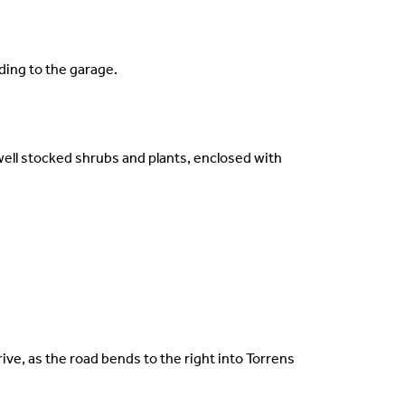
ding to the garage.
well stocked shrubs and plants, enclosed with
ive, as the road bends to the right into Torrens