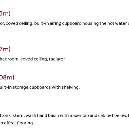
23m)
r, coved ceiling, built-in airing cupboard housing the hot water c
97m)
bedroom, coved ceiling, radiator.
.08m)
 built-in storage cupboards with shelving.
ton cistern, wash hand basin with mixer tap and cabinet below,
n effect flooring.