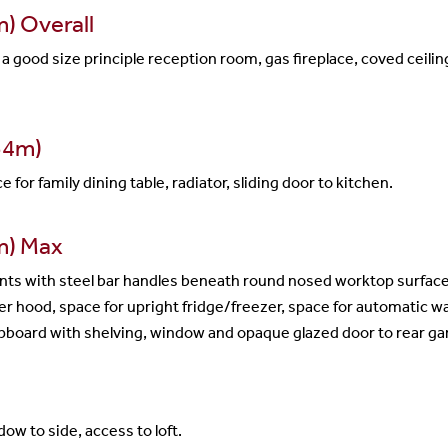
m) Overall
good size principle reception room, gas fireplace, coved ceiling
.54m)
for family dining table, radiator, sliding door to kitchen.
9m) Max
onts with steel bar handles beneath round nosed worktop surfaces
ker hood, space for upright fridge/freezer, space for automatic w
cupboard with shelving, window and opaque glazed door to rear ga
ow to side, access to loft.