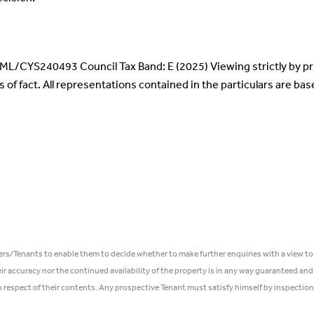
: ML/CYS240493 Council Tax Band: E (2025) Viewing strictly by p
s of fact. All representations contained in the particulars are ba
ers/Tenants to enable them to decide whether to make further enquiries with a view to
r accuracy nor the continued availability of the property is in any way guaranteed and
in respect of their contents. Any prospective Tenant must satisfy himself by inspection