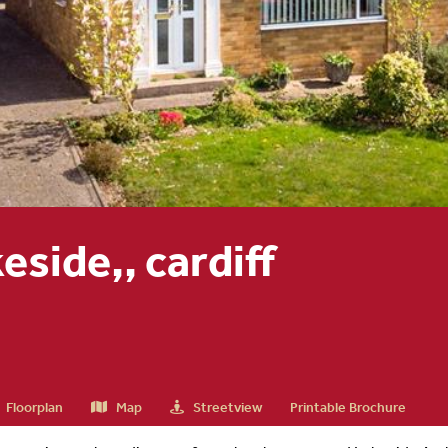
eside,, cardiff
Floorplan
Map
Streetview
Printable Brochure