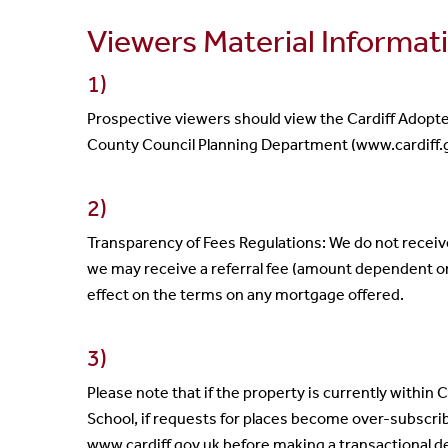
Viewers Material Informat
1)
Prospective viewers should view the Cardiff Adopt
County Council Planning Department (www.cardiff.g
2)
Transparency of Fees Regulations: We do not recei
we may receive a referral fee (amount dependent o
effect on the terms on any mortgage offered.
3)
Please note that if the property is currently within 
School, if requests for places become over-subscri
www.cardiff.gov.uk before making a transactional d