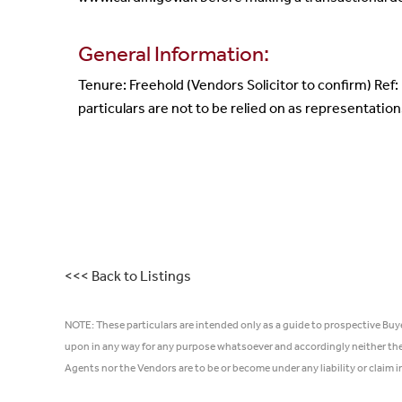
General Information:
Tenure: Freehold (Vendors Solicitor to confirm) Ref
particulars are not to be relied on as representation
<<< Back to Listings
NOTE: These particulars are intended only as a guide to prospective Buy
upon in any way for any purpose whatsoever and accordingly neither thei
Agents nor the Vendors are to be or become under any liability or claim 