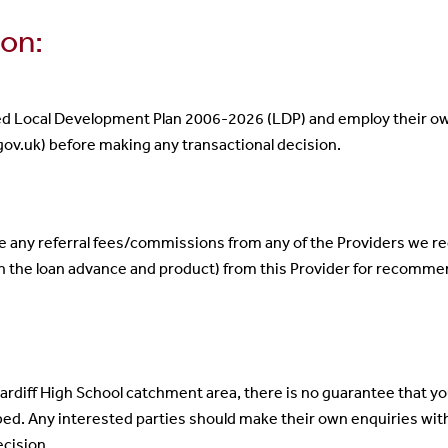
ion:
ed Local Development Plan 2006-2026 (LDP) and employ their own
ov.uk) before making any transactional decision.
ve any referral fees/commissions from any of the Providers we
n the loan advance and product) from this Provider for recomme
Cardiff High School catchment area, there is no guarantee that your
bed. Any interested parties should make their own enquiries wi
ecision.