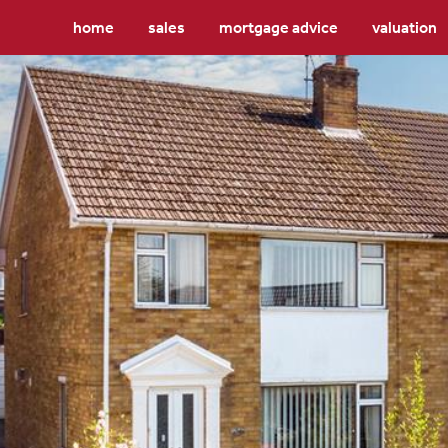
home
sales
mortgage advice
valuation