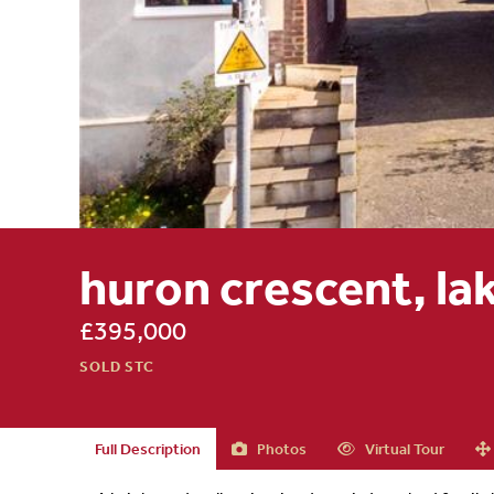
huron crescent, lak
£395,000
SOLD STC
Full Description
Photos
Virtual Tour