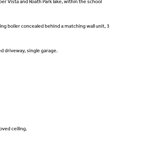
r Vista and Roath Park lake, within the school
ing boiler concealed behind a matching wall unit, 3
d driveway, single garage.
oved ceiling.