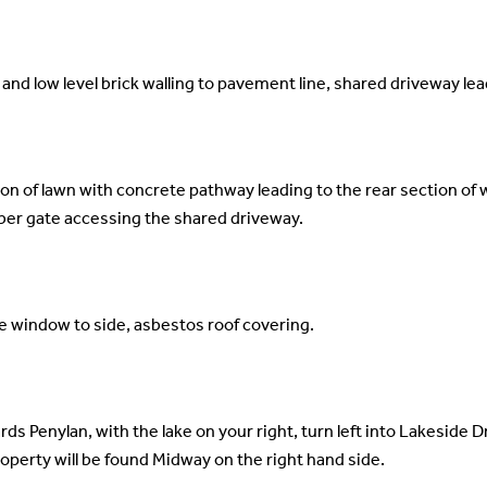
and low level brick walling to pavement line, shared driveway lea
ion of lawn with concrete pathway leading to the rear section of 
ber gate accessing the shared driveway.
e window to side, asbestos roof covering.
s Penylan, with the lake on your right, turn left into Lakeside Dr
roperty will be found Midway on the right hand side.