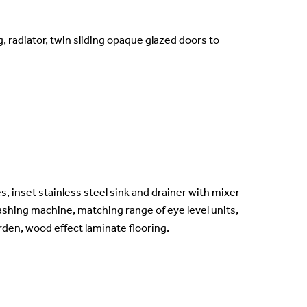
, radiator, twin sliding opaque glazed doors to
, inset stainless steel sink and drainer with mixer
ashing machine, matching range of eye level units,
rden, wood effect laminate flooring.