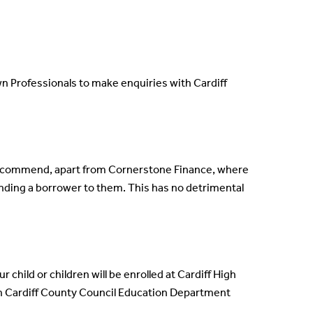
 Professionals to make enquiries with Cardiff
 recommend, apart from Cornerstone Finance, where
nding a borrower to them. This has no detrimental
 child or children will be enrolled at Cardiff High
th Cardiff County Council Education Department