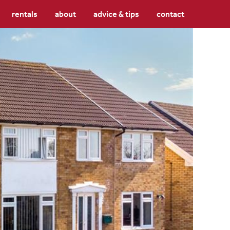
rentals
about
advice & tips
contact