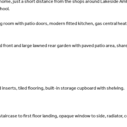
home, just a short distance from the shops around Lakeside Ambe
hool.
g room with patio doors, modern fitted kitchen, gas central heat
 front and large lawned rear garden with paved patio area, share
serts, tiled flooring, built-in storage cupboard with shelving.
aircase to first floor landing, opaque window to side, radiator, c