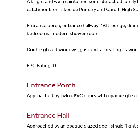
A bright and well maintained semi-detached family 
catchment for Lakeside Primary and Cardiff High Sc
Entrance porch, entrance hallway, 16ft lounge, dinin
bedrooms, modern shower room.
Double glazed windows, gas central heating. Lawned
EPC Rating: D
Entrance Porch
Approached by twin uPVC doors with opaque glazed in
Entrance Hall
Approached by an opaque glazed door, single flight st