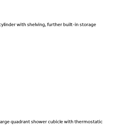
ylinder with shelving, further built-in storage
 large quadrant shower cubicle with thermostatic