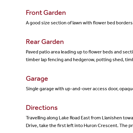
Front Garden
A good size section of lawn with flower bed borders 
Rear Garden
Paved patio area leading up to flower beds and sect
timber lap fencing and hedgerow, potting shed, tim
Garage
Single garage with up-and-over access door, opaqu
Directions
Travelling along Lake Road East from Llanishen toward
Drive, take the first left into Huron Crescent. The p