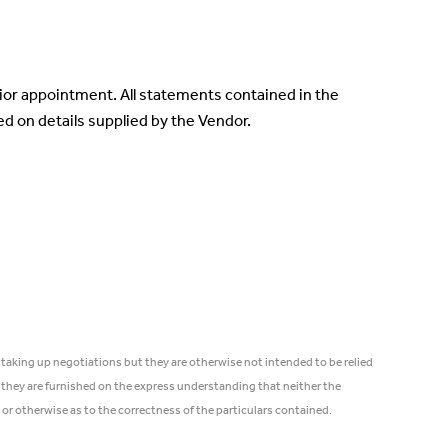
rior appointment. All statements contained in the
sed on details supplied by the Vendor.
 taking up negotiations but they are otherwise not intended to be relied
 they are furnished on the express understanding that neither the
 or otherwise as to the correctness of the particulars contained.