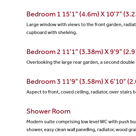
Bedroom 1 15'1" (4.6m) X 10'7" (3.
Large window with views to the front garden, radiato
cupboard with shelving.
Bedroom 2 11'1" (3.38m) X 9'9" (2.
Overlooking the large rear garden, a second double 
Bedroom 3 11'9" (3.58m) X 6'10" (2
Aspect to front, coved ceiling, radiator, over stairs
Shower Room
Modern suite comprising low level WC with push but
shower, easy clean wall panelling, radiator, wood grai