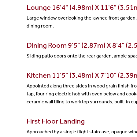
Lounge 16'4" (4.98m) X 11'6" (3.51
Large window overlooking the lawned front garden, a 
dining room.
Dining Room 9'5" (2.87m) X 8'4" (2
Sliding patio doors onto the rear garden, ample space 
Kitchen 11'5" (3.48m) X 7'10" (2.3
Appointed along three sides in wood grain finish fr
tap, four ring electric hob with oven below and coo
ceramic wall tiling to worktop surrounds, built-in 
First Floor Landing
Approached by a single flight staircase, opaque wind