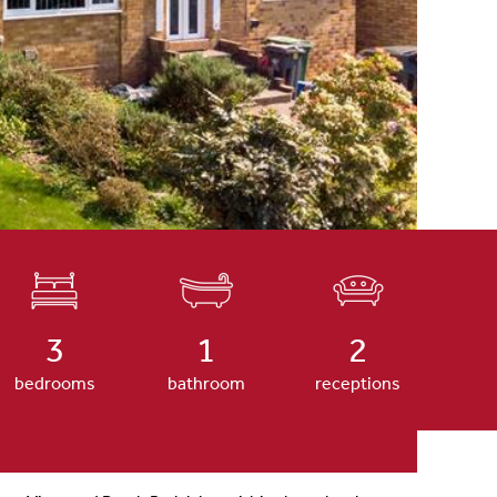
3
1
2
bedrooms
bathroom
receptions