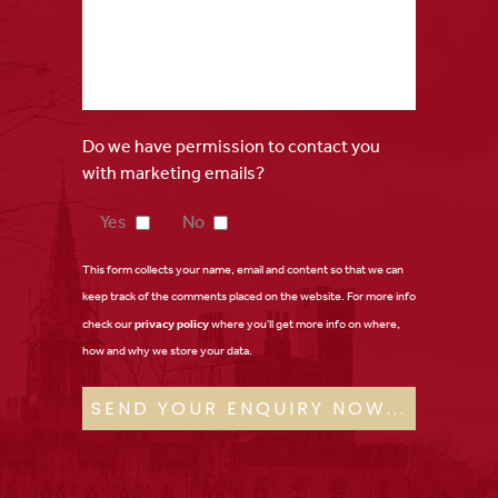
Do we have permission to contact you
with marketing emails?
Yes
No
This form collects your name, email and content so that we can
keep track of the comments placed on the website. For more info
check our
privacy policy
where you'll get more info on where,
how and why we store your data.