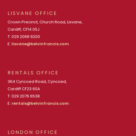
LISVANE OFFICE
Crown Precinct, Church Road, Lisvane,
Cardiff, CF14 0SJ
T: 029 2068 9200
E:
lisvane@kelvinfrancis.com
RENTALS OFFICE
364 Cyncoed Road, Cyncoed,
Cardiff CF23 6SA
T: 029 2076 6538
E:
rentals@kelvinfrancis.com
LONDON OFFICE