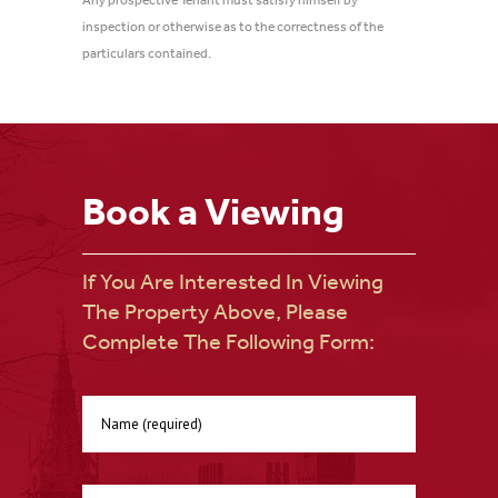
Any prospective Tenant must satisfy himself by
inspection or otherwise as to the correctness of the
particulars contained.
Book a Viewing
If You Are Interested In Viewing
The Property Above, Please
Complete The Following Form: