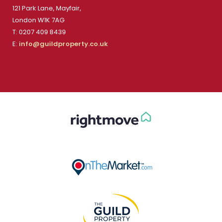
121 Park Lane, Mayfair,
London W1K 7AG
T: 0207 409 8439
E:
info@guildproperty.co.uk