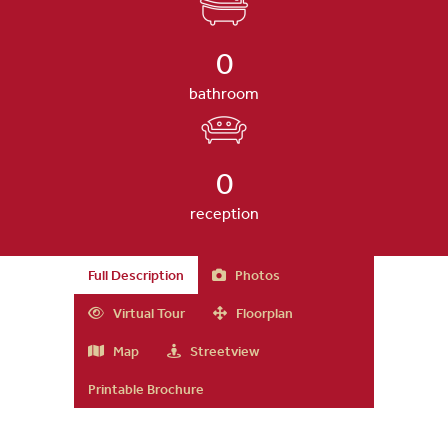
0
bathroom
0
reception
Full Description
Photos
Virtual Tour
Floorplan
Map
Streetview
Printable Brochure