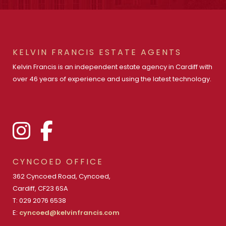
KELVIN FRANCIS ESTATE AGENTS
Kelvin Francis is an independent estate agency in Cardiff with
over 46 years of experience and using the latest technology.
CYNCOED OFFICE
362 Cyncoed Road, Cyncoed,
Cardiff, CF23 6SA
T: 029 2076 6538
E:
cyncoed@kelvinfrancis.com