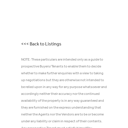
<<< Back to Listings
NOTE: These particulars are intended only as a guide to
prospective Buyers/Tenants to enable them to decide
whether to make further enquiries with a view to taking
up negotiations but they are otherwise not intended to
be relied upon in any way for any purpose whatsoever and
accordingly neither their accuracy nor the continued
availability of the property is in any way guaranteed and
they are furnished on the express understanding that
neither the Agents nor the Vendors are to be or become
under any liability or claim in respect of their contents.