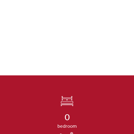
0
bedroom