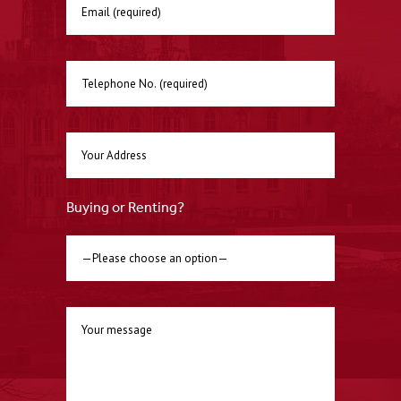
Buying or Renting?