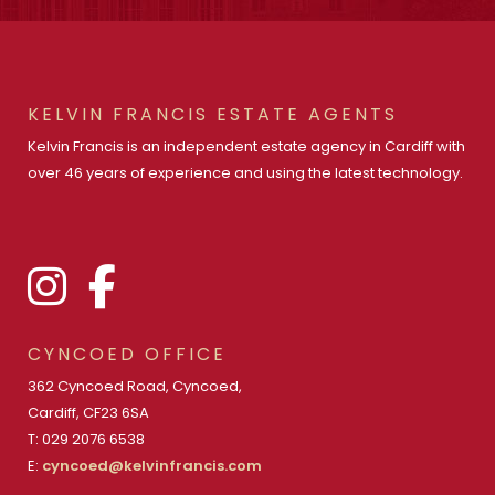
KELVIN FRANCIS ESTATE AGENTS
Kelvin Francis is an independent estate agency in Cardiff with
over 46 years of experience and using the latest technology.
CYNCOED OFFICE
362 Cyncoed Road, Cyncoed,
Cardiff, CF23 6SA
T: 029 2076 6538
E:
cyncoed@kelvinfrancis.com