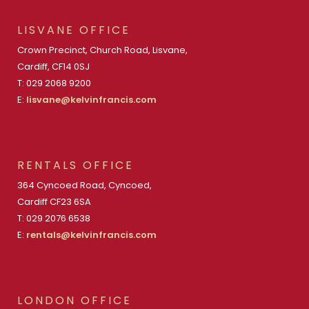
LISVANE OFFICE
Crown Precinct, Church Road, Lisvane,
Cardiff, CF14 0SJ
T: 029 2068 9200
E:
lisvane@kelvinfrancis.com
RENTALS OFFICE
364 Cyncoed Road, Cyncoed,
Cardiff CF23 6SA
T: 029 2076 6538
E:
rentals@kelvinfrancis.com
LONDON OFFICE