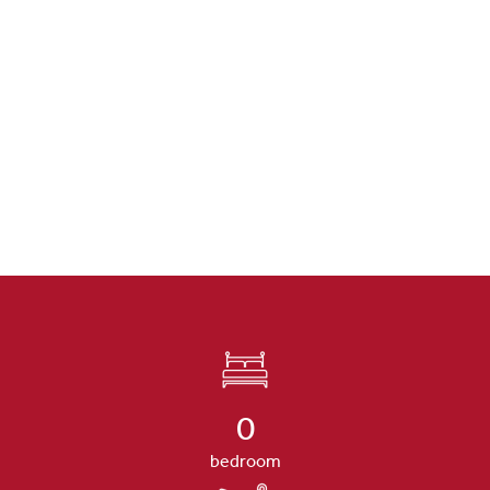
0
bedroom