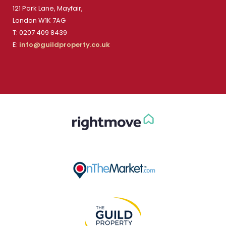
121 Park Lane, Mayfair,
London W1K 7AG
T: 0207 409 8439
E:
info@guildproperty.co.uk