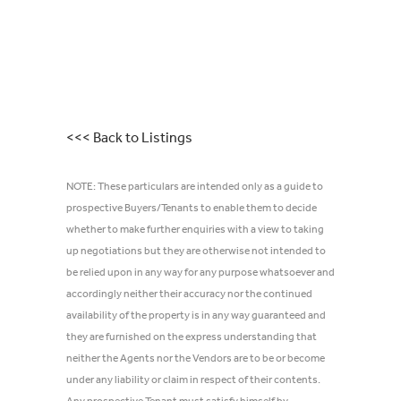
<<< Back to Listings
NOTE: These particulars are intended only as a guide to
prospective Buyers/Tenants to enable them to decide
whether to make further enquiries with a view to taking
up negotiations but they are otherwise not intended to
be relied upon in any way for any purpose whatsoever and
accordingly neither their accuracy nor the continued
availability of the property is in any way guaranteed and
they are furnished on the express understanding that
neither the Agents nor the Vendors are to be or become
under any liability or claim in respect of their contents.