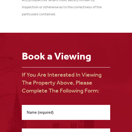
Any prospective Tenant must satisfy himself by
inspection or otherwise as to the correctness of the
particulars contained.
Book a Viewing
If You Are Interested In Viewing
The Property Above, Please
Complete The Following Form: