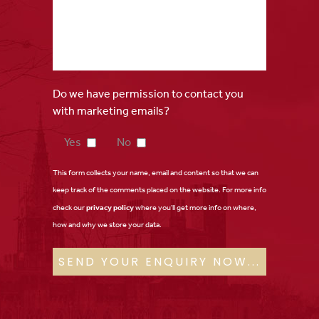
Do we have permission to contact you
with marketing emails?
Yes
No
This form collects your name, email and content so that we can
keep track of the comments placed on the website. For more info
check our
privacy policy
where you'll get more info on where,
how and why we store your data.