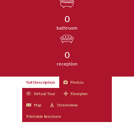
0
bathroom
0
reception
Full Description
Photos
Virtual Tour
Floorplan
Map
Streetview
Printable Brochure