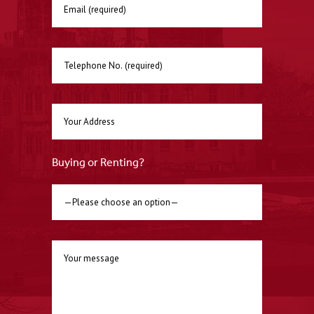
Buying or Renting?