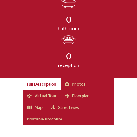
0
bathroom
0
reception
Full Description
Photos
Virtual Tour
Floorplan
Map
Streetview
Printable Brochure