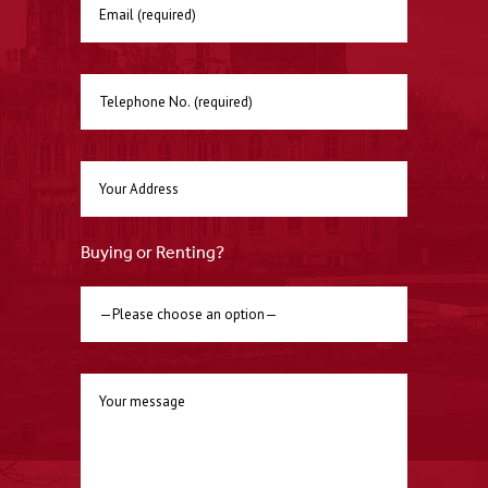
Buying or Renting?