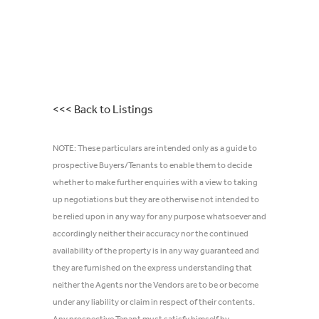
<<< Back to Listings
NOTE: These particulars are intended only as a guide to
prospective Buyers/Tenants to enable them to decide
whether to make further enquiries with a view to taking
up negotiations but they are otherwise not intended to
be relied upon in any way for any purpose whatsoever and
accordingly neither their accuracy nor the continued
availability of the property is in any way guaranteed and
they are furnished on the express understanding that
neither the Agents nor the Vendors are to be or become
under any liability or claim in respect of their contents.