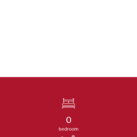
0
bedroom