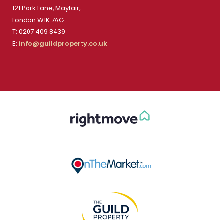
121 Park Lane, Mayfair,
London W1K 7AG
T: 0207 409 8439
E:
info@guildproperty.co.uk