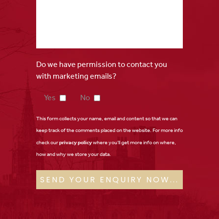
Do we have permission to contact you
with marketing emails?
Yes
No
This form collects your name, email and content so that we can
keep track of the comments placed on the website. For more info
check our
privacy policy
where you'll get more info on where,
how and why we store your data.