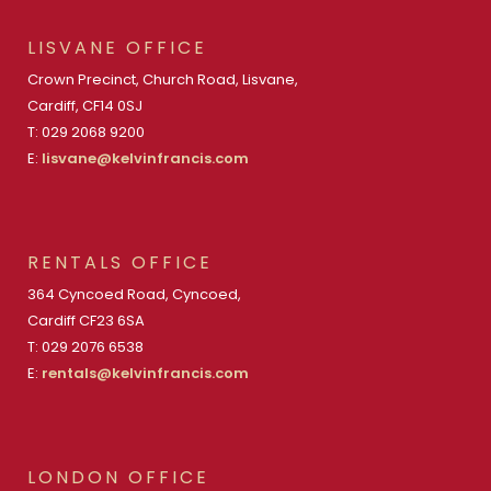
LISVANE OFFICE
Crown Precinct, Church Road, Lisvane,
Cardiff, CF14 0SJ
T: 029 2068 9200
E:
lisvane@kelvinfrancis.com
RENTALS OFFICE
364 Cyncoed Road, Cyncoed,
Cardiff CF23 6SA
T: 029 2076 6538
E:
rentals@kelvinfrancis.com
LONDON OFFICE