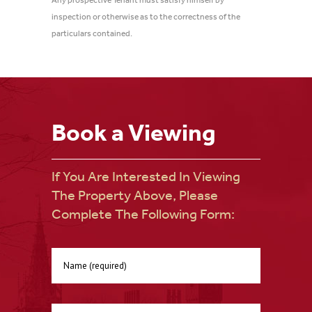
Any prospective Tenant must satisfy himself by
inspection or otherwise as to the correctness of the
particulars contained.
Book a Viewing
If You Are Interested In Viewing
The Property Above, Please
Complete The Following Form: