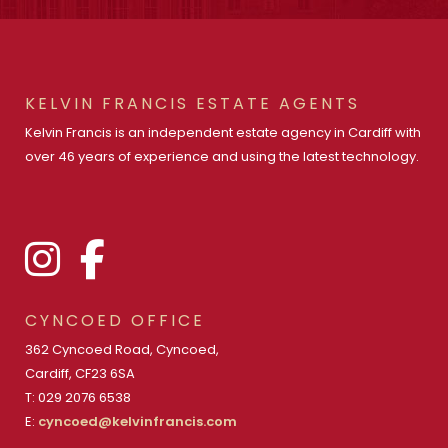
KELVIN FRANCIS ESTATE AGENTS
Kelvin Francis is an independent estate agency in Cardiff with
over 46 years of experience and using the latest technology.
CYNCOED OFFICE
362 Cyncoed Road, Cyncoed,
Cardiff, CF23 6SA
T: 029 2076 6538
E:
cyncoed@kelvinfrancis.com