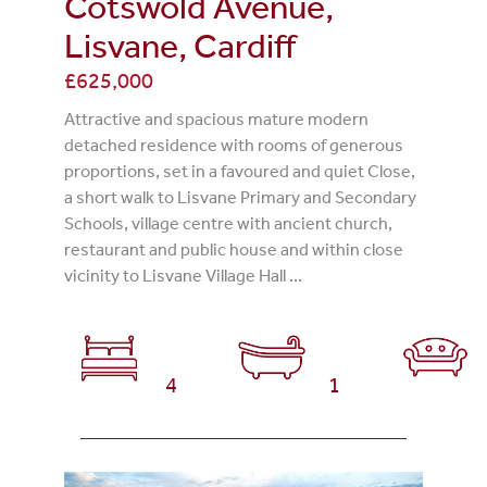
Cotswold Avenue,
Lisvane, Cardiff
£625,000
Attractive and spacious mature modern
detached residence with rooms of generous
proportions, set in a favoured and quiet Close,
a short walk to Lisvane Primary and Secondary
Schools, village centre with ancient church,
restaurant and public house and within close
vicinity to Lisvane Village Hall ...
4
1