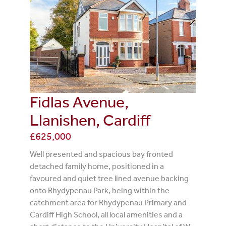
Fidlas Avenue,
Llanishen, Cardiff
£625,000
Well presented and spacious bay fronted
detached family home, positioned in a
favoured and quiet tree lined avenue backing
onto Rhydypenau Park, being within the
catchment area for Rhydypenau Primary and
Cardiff High School, all local amenities and a