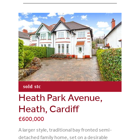
sold stc
Heath Park Avenue,
Heath, Cardiff
£600,000
A larger style, traditional bay fronted semi-
detached family home, set on a desirable