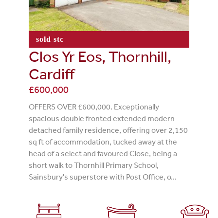
sold stc
Clos Yr Eos, Thornhill,
Cardiff
£600,000
OFFERS OVER £600,000. Exceptionally
spacious double fronted extended modern
detached family residence, offering over 2,150
sq ft of accommodation, tucked away at the
head of a select and favoured Close, being a
short walk to Thornhill Primary School,
Sainsbury's superstore with Post Office, o...