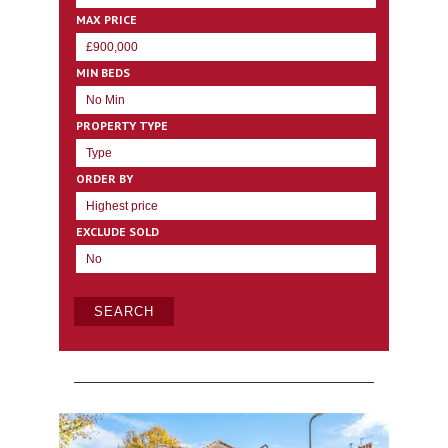
MAX PRICE
MIN BEDS
PROPERTY TYPE
ORDER BY
EXCLUDE SOLD