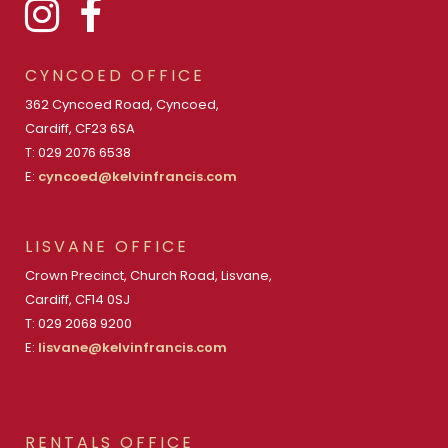
CYNCOED OFFICE
362 Cyncoed Road, Cyncoed,
Cardiff, CF23 6SA
T: 029 2076 6538
E:
cyncoed@kelvinfrancis.com
LISVANE OFFICE
Crown Precinct, Church Road, Lisvane,
Cardiff, CF14 0SJ
T: 029 2068 9200
E:
lisvane@kelvinfrancis.com
RENTALS OFFICE