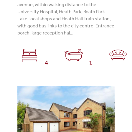
avenue, within walking distance to the
University Hospital, Heath Park, Roath Park
Lake, local shops and Heath Halt train station,
with good bus links to the city centre. Entrance
porch, large reception hal...
4
1