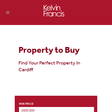
Property to Buy
Find Your Perfect Property In
Cardiff
MIN PRICE