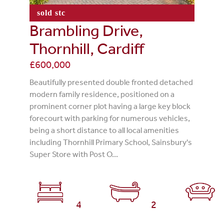
sold stc
Brambling Drive,
Thornhill, Cardiff
£600,000
Beautifully presented double fronted detached
modern family residence, positioned on a
prominent corner plot having a large key block
forecourt with parking for numerous vehicles,
being a short distance to all local amenities
including Thornhill Primary School, Sainsbury's
Super Store with Post O...
4
2