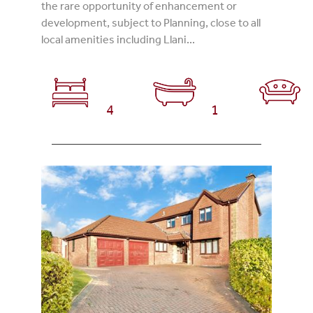
the rare opportunity of enhancement or
development, subject to Planning, close to all
local amenities including Llani...
4
1