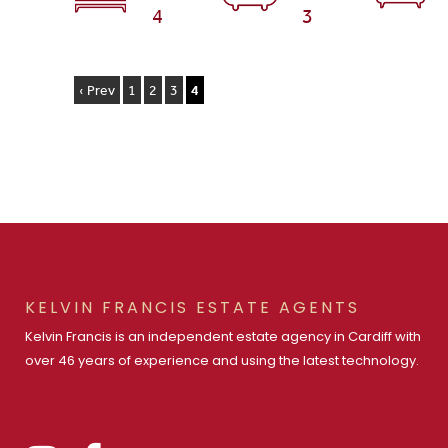
4
3
‹ Prev
1
2
3
4
KELVIN FRANCIS ESTATE AGENTS
Kelvin Francis is an independent estate agency in Cardiff with
over 46 years of experience and using the latest technology.