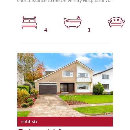
short distance to the University Hospital of W...
4
1
sold stc