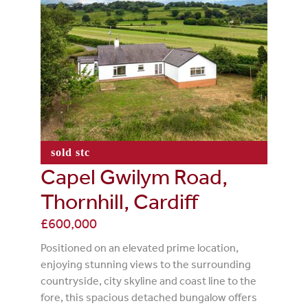
sold stc
Capel Gwilym Road,
Thornhill, Cardiff
£600,000
Positioned on an elevated prime location,
enjoying stunning views to the surrounding
countryside, city skyline and coast line to the
fore, this spacious detached bungalow offers