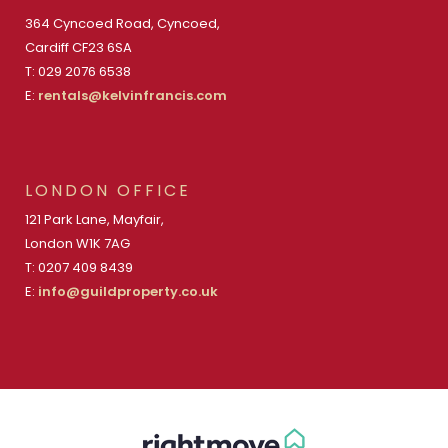
364 Cyncoed Road, Cyncoed,
Cardiff CF23 6SA
T: 029 2076 6538
E:
rentals@kelvinfrancis.com
LONDON OFFICE
121 Park Lane, Mayfair,
London W1K 7AG
T: 0207 409 8439
E:
info@guildproperty.co.uk